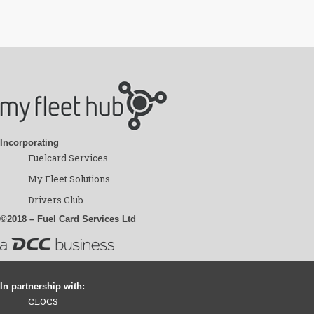
Incorporating
Fuelcard Services
My Fleet Solutions
Drivers Club
©2018 – Fuel Card Services Ltd
In partnership with:
CLOCS