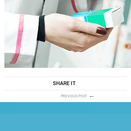
SHARE IT
PREVIOUS POST