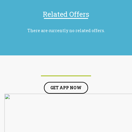
Related Offers
There are currently no related offers.
GET APP NOW