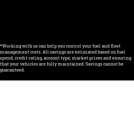
.
.
.
.
*Working with us can help you control your fuel and fleet
management costs. All savings are estimated based on fuel
spend, credit rating, account type, market prices and ensuring
that your vehicles are fully maintained. Savings cannot be
guaranteed.