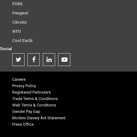
FORS
Peugeot
Citroën
NFU
Cool Earth
Social
Careers
Privacy Policy
Registered Particulars
Trade Terms & Conditions
Web Terms & Conditions
Gender Pay Gap
Modern Slavery Act Statement
Press Office
.