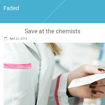
`
Faded
Save at the chemists
April 22, 2018