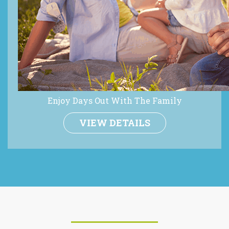
Enjoy Days Out With The Family
VIEW DETAILS