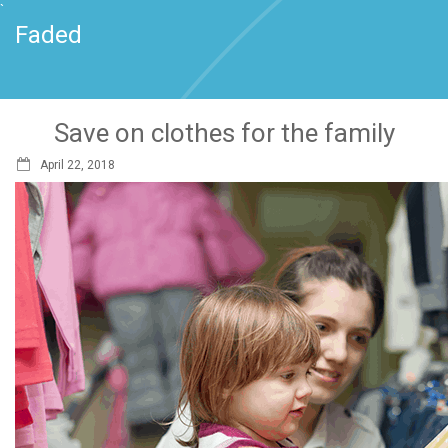
`
Faded
Save on clothes for the family
April 22, 2018