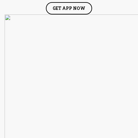
GET APP NOW