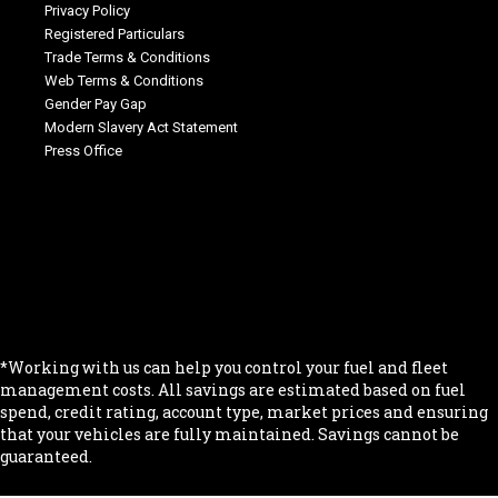
Privacy Policy
Registered Particulars
Trade Terms & Conditions
Web Terms & Conditions
Gender Pay Gap
Modern Slavery Act Statement
Press Office
.
.
.
.
.
*Working with us can help you control your fuel and fleet
management costs. All savings are estimated based on fuel
spend, credit rating, account type, market prices and ensuring
that your vehicles are fully maintained. Savings cannot be
guaranteed.