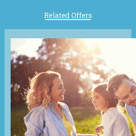
Related Offers