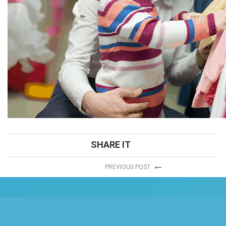
SHARE IT
PREVIOUS POST