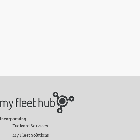
Incorporating
Fuelcard Services
My Fleet Solutions