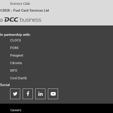
Drivers Club
©2018 – Fuel Card Services Ltd
In partnership with:
CLOCS
FORS
Peugeot
Citroën
NFU
Cool Earth
Social
Careers