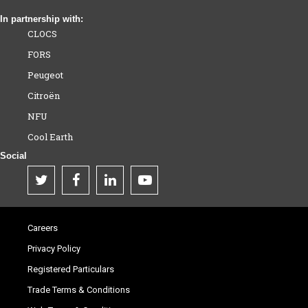
In partnership with:
CLOCS
FORS
Peugeot
Citroën
NFU
Cool Earth
Social
Careers
Privacy Policy
Registered Particulars
Trade Terms & Conditions