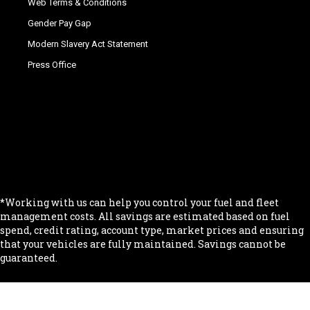
Web Terms & Conditions
Gender Pay Gap
Modern Slavery Act Statement
Press Office
.
.
.
.
.
*Working with us can help you control your fuel and fleet
management costs. All savings are estimated based on fuel
spend, credit rating, account type, market prices and ensuring
that your vehicles are fully maintained. Savings cannot be
guaranteed.