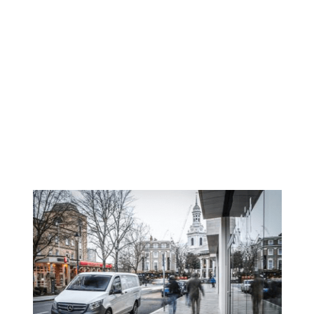
Faded
NEWS
<SPAN>BREXIT|MERCEDES-
BENZ VANS BUSINESS
BAROMETER</SPAN>