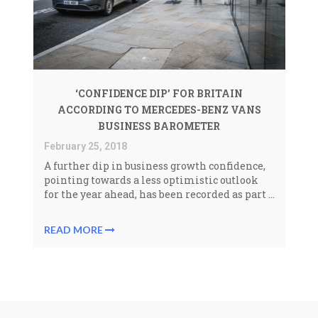
‘CONFIDENCE DIP’ FOR BRITAIN
ACCORDING TO MERCEDES-BENZ VANS
BUSINESS BAROMETER
February 25, 2018
A further dip in business growth confidence,
pointing towards a less optimistic outlook
for the year ahead, has been recorded as part ...
READ MORE