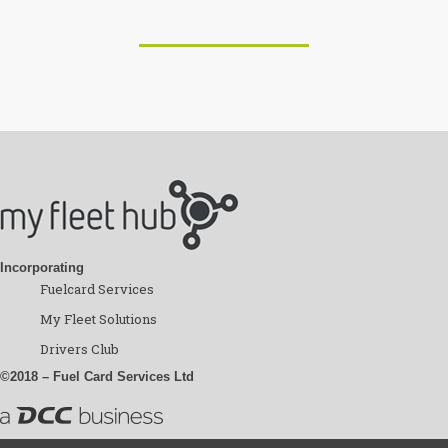
Incorporating
Fuelcard Services
My Fleet Solutions
Drivers Club
©2018 – Fuel Card Services Ltd