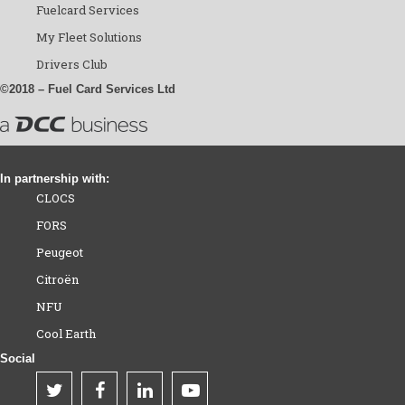
Fuelcard Services
My Fleet Solutions
Drivers Club
©2018 – Fuel Card Services Ltd
In partnership with:
CLOCS
FORS
Peugeot
Citroën
NFU
Cool Earth
Social