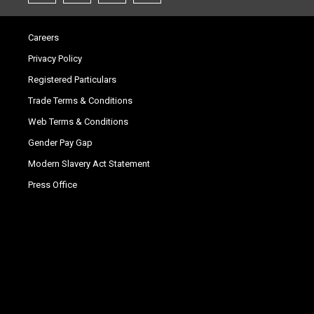
Careers
Privacy Policy
Registered Particulars
Trade Terms & Conditions
Web Terms & Conditions
Gender Pay Gap
Modern Slavery Act Statement
Press Office
.
.
.
.
.