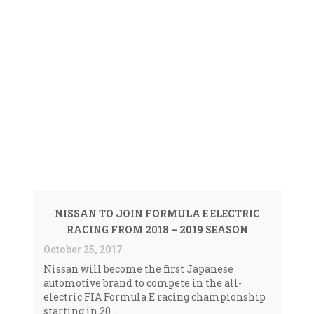
Faded
NEWS <SPAN>ELECTRIC
RACING|FORMULA
E|NISSAN|NISSAN
NISSAN TO JOIN FORMULA E ELECTRIC
CARS</SPAN>
RACING FROM 2018 – 2019 SEASON
October 25, 2017
Nissan will become the first Japanese
automotive brand to compete in the all-
electric FIA Formula E racing championship
starting in 20 ...