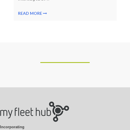
READ MORE
Incorporating