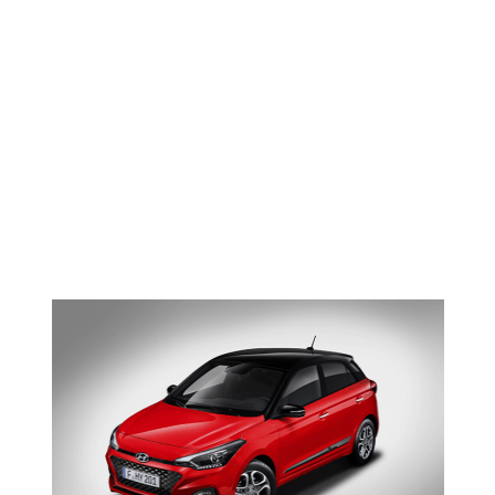
Faded
NEWS <SPAN>HYUNDAI
I20</SPAN>