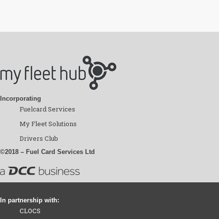
Incorporating
Fuelcard Services
My Fleet Solutions
Drivers Club
©2018 – Fuel Card Services Ltd
In partnership with:
CLOCS