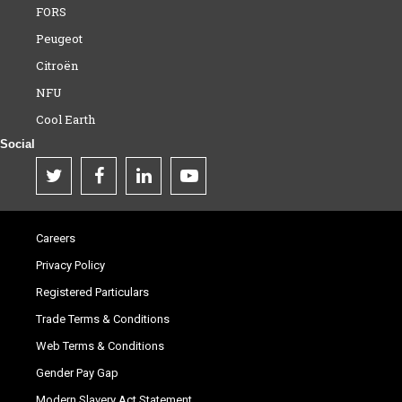
FORS
Peugeot
Citroën
NFU
Cool Earth
Social
Careers
Privacy Policy
Registered Particulars
Trade Terms & Conditions
Web Terms & Conditions
Gender Pay Gap
Modern Slavery Act Statement