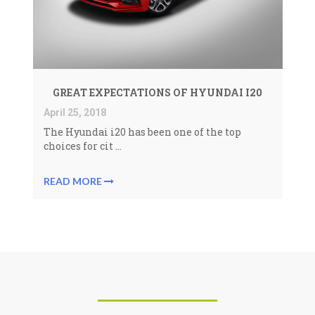
GREAT EXPECTATIONS OF HYUNDAI I20
April 25, 2018
The
Hyundai i20
has been one of the top
choices for cit ...
READ MORE