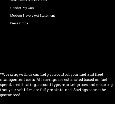
Web Terms & Conditions
Gender Pay Gap
Modern Slavery Act Statement
Press Office
.
.
.
.
.
*Working with us can help you control your fuel and fleet
management costs. All savings are estimated based on fuel
spend, credit rating, account type, market prices and ensuring
that your vehicles are fully maintained. Savings cannot be
guaranteed.