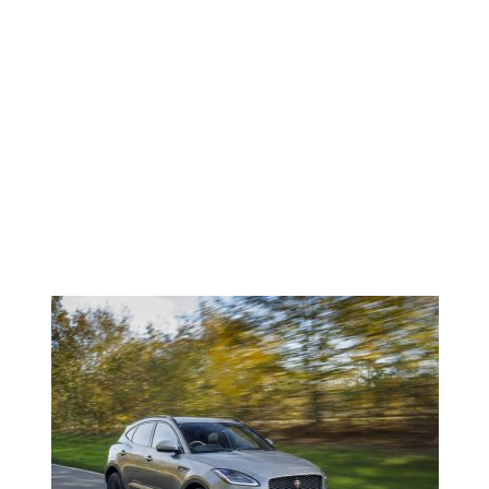
Faded
NEWS <SPAN>JAGUAR E-
PACE</SPAN>