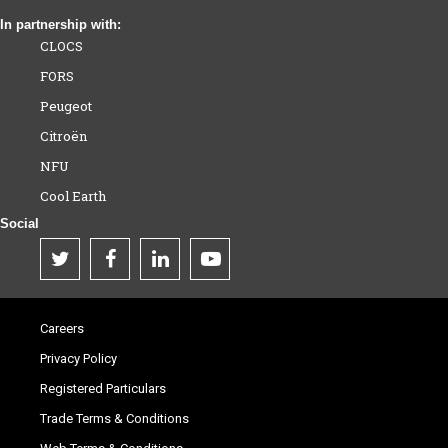
In partnership with:
CLOCS
FORS
Peugeot
Citroën
NFU
Cool Earth
Social
Careers
Privacy Policy
Registered Particulars
Trade Terms & Conditions