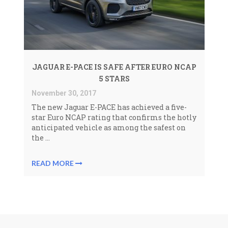
JAGUAR E-PACE IS SAFE AFTER EURO NCAP
5 STARS
November 30, 2017
The new Jaguar E-PACE has achieved a five-
star Euro NCAP rating that confirms the hotly
anticipated vehicle as among the safest on
the ...
READ MORE