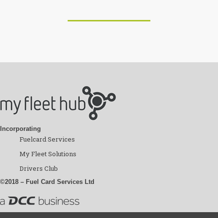
Incorporating
Fuelcard Services
My Fleet Solutions
Drivers Club
©2018 – Fuel Card Services Ltd