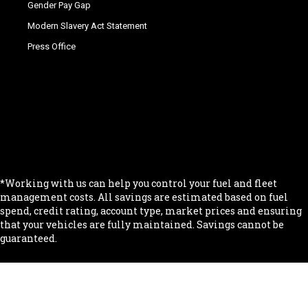
Gender Pay Gap
Modern Slavery Act Statement
Press Office
.
.
.
.
.
*Working with us can help you control your fuel and fleet
management costs. All savings are estimated based on fuel
spend, credit rating, account type, market prices and ensuring
that your vehicles are fully maintained. Savings cannot be
guaranteed.