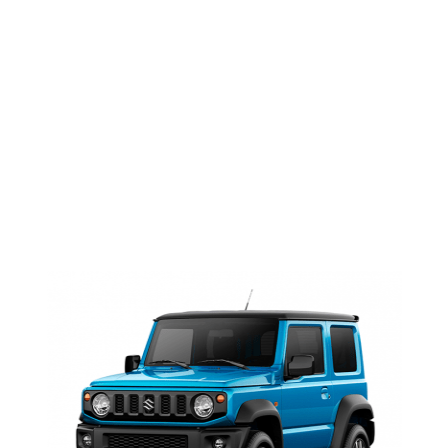
Faded
NEWS <SPAN>JIMNY
2019|SUZUKI JIMNY</SPAN>