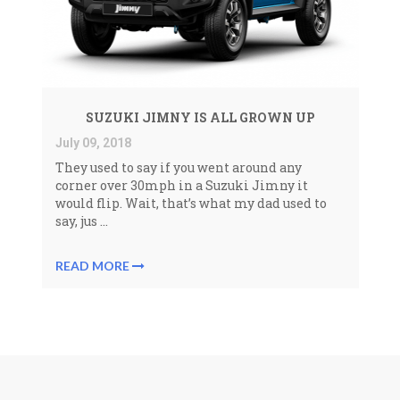
SUZUKI JIMNY IS ALL GROWN UP
July 09, 2018
They used to say if you went around any
corner over 30mph in a Suzuki Jimny it
would flip. Wait, that’s what my dad used to
say, jus ...
READ MORE