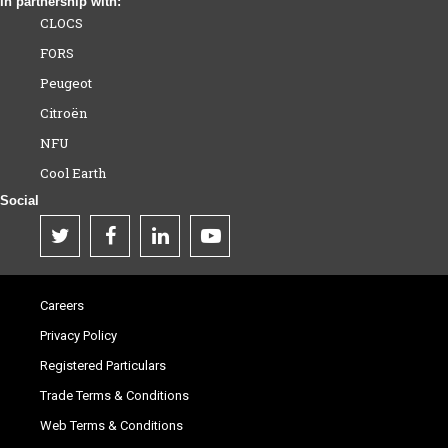
In partnership with:
CLOCS
FORS
Peugeot
Citroën
NFU
Cool Earth
Social
Careers
Privacy Policy
Registered Particulars
Trade Terms & Conditions
Web Terms & Conditions