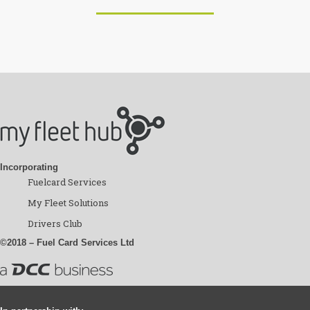
Incorporating
Fuelcard Services
My Fleet Solutions
Drivers Club
©2018 – Fuel Card Services Ltd