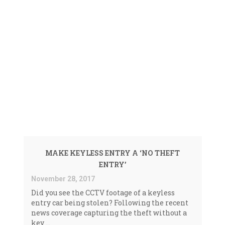
Faded
NEWS <SPAN>KEYLESS
ENTRY THEFT|THATCHAM
RESEARCH</SPAN>
MAKE KEYLESS ENTRY A ‘NO THEFT
ENTRY’
November 28, 2017
Did you see the CCTV footage of a keyless
entry car being stolen? Following the recent
news coverage capturing the theft without a
key ...