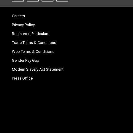
Careers
Privacy Policy
Registered Particulars
Trade Terms & Conditions
Web Terms & Conditions
Gender Pay Gap
Modern Slavery Act Statement
Press Office
.
.
.
.
.