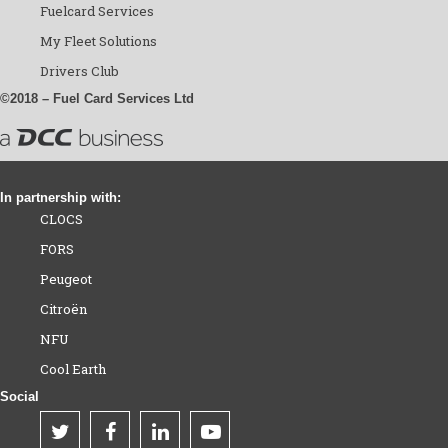
Fuelcard Services
My Fleet Solutions
Drivers Club
©2018 – Fuel Card Services Ltd
In partnership with:
CLOCS
FORS
Peugeot
Citroën
NFU
Cool Earth
Social