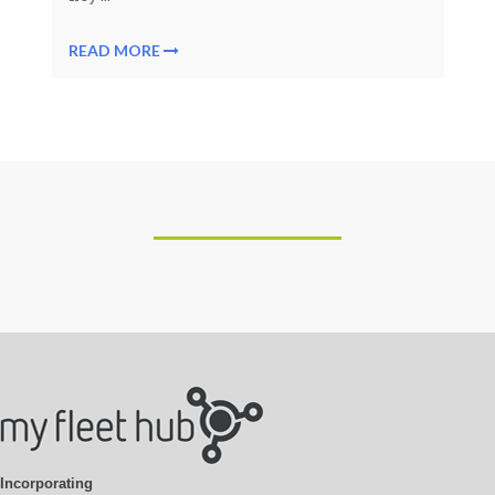
READ MORE
Incorporating