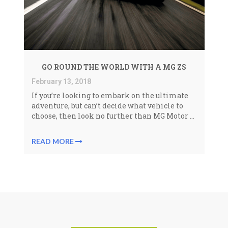
GO ROUND THE WORLD WITH A MG ZS
February 13, 2018
If you’re looking to embark on the ultimate
adventure, but can’t decide what vehicle to
choose, then look no further than MG Motor ...
READ MORE