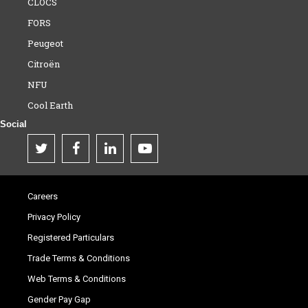
CLOCS
FORS
Peugeot
Citroën
NFU
Cool Earth
Social
Careers
Privacy Policy
Registered Particulars
Trade Terms & Conditions
Web Terms & Conditions
Gender Pay Gap