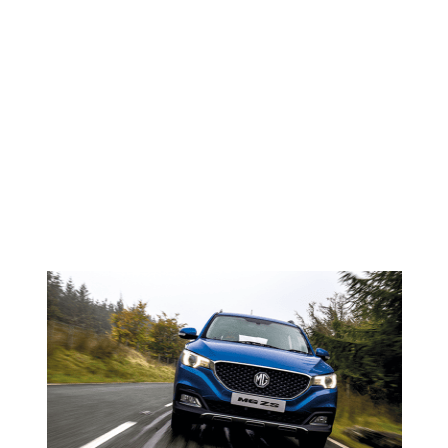
Faded
NEWS <SPAN>MG ZS</SPAN>