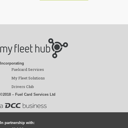
Incorporating
Fuelcard Services
My Fleet Solutions
Drivers Club
©2018 – Fuel Card Services Ltd
In partnership with: