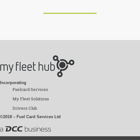
Incorporating
Fuelcard Services
My Fleet Solutions
Drivers Club
©2018 – Fuel Card Services Ltd