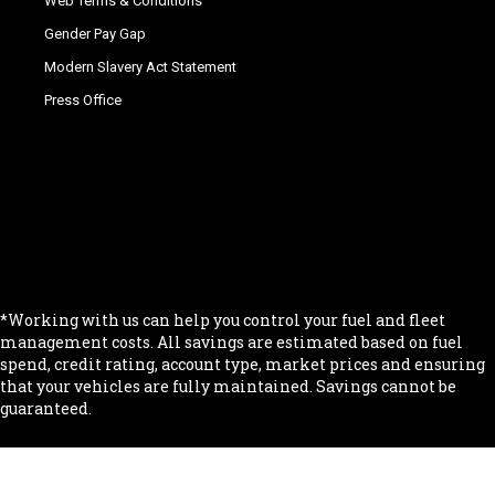
Web Terms & Conditions
Gender Pay Gap
Modern Slavery Act Statement
Press Office
.
.
.
.
.
*Working with us can help you control your fuel and fleet
management costs. All savings are estimated based on fuel
spend, credit rating, account type, market prices and ensuring
that your vehicles are fully maintained. Savings cannot be
guaranteed.