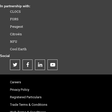
In partnership with:
CLOCS
FORS
Peugeot
Citroën
NFU
Cool Earth
Social
Careers
Privacy Policy
Registered Particulars
Trade Terms & Conditions