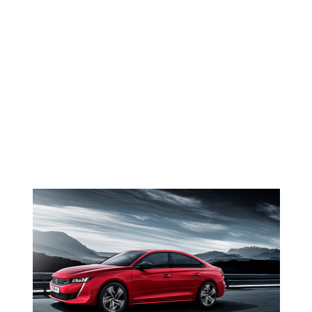
Faded
NEWS <SPAN>PEUGEOT
508</SPAN>