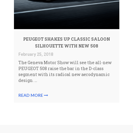
PEUGEOT SHAKES UP CLASSIC SALOON
SILHOUETTE WITH NEW 508
February 25, 2018
The Geneva Motor Show will see the all-new
PEUGEOT 508 raise the bar in the D-class
segment with its radical new aerodynamic
design. ...
READ MORE