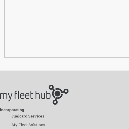
Incorporating
Fuelcard Services
My Fleet Solutions