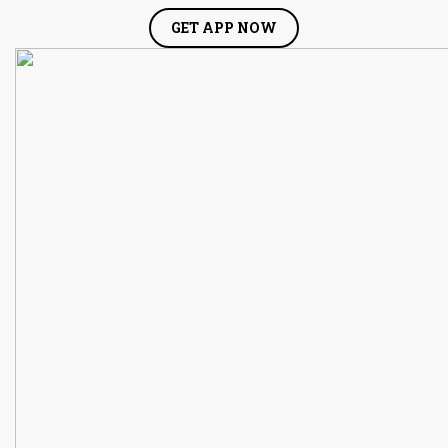
GET APP NOW