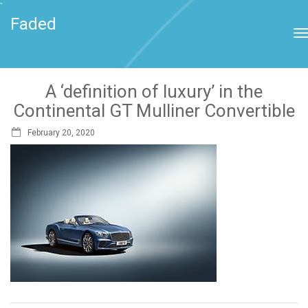
`
Faded
A ‘definition of luxury’ in the
Continental GT Mulliner Convertible
February 20, 2020