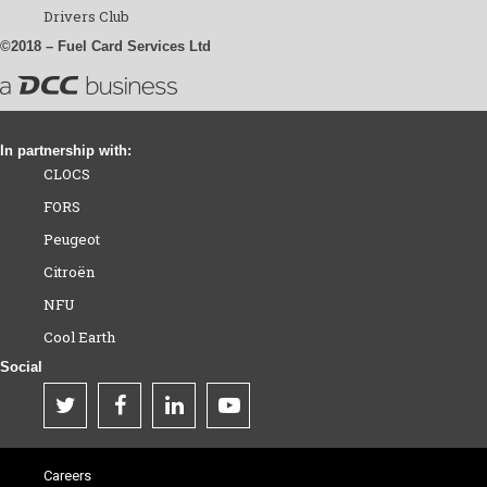
Drivers Club
©2018 – Fuel Card Services Ltd
In partnership with:
CLOCS
FORS
Peugeot
Citroën
NFU
Cool Earth
Social
Careers