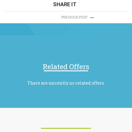
SHARE IT
PREVIOUS POST
Related Offers
There are currently no related offers.