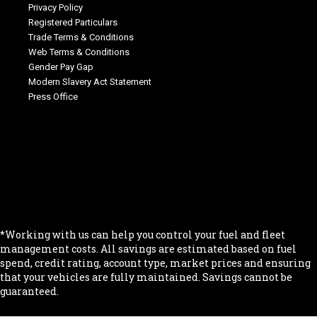
Privacy Policy
Registered Particulars
Trade Terms & Conditions
Web Terms & Conditions
Gender Pay Gap
Modern Slavery Act Statement
Press Office
.
.
.
.
.
*Working with us can help you control your fuel and fleet
management costs. All savings are estimated based on fuel
spend, credit rating, account type, market prices and ensuring
that your vehicles are fully maintained. Savings cannot be
guaranteed.