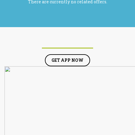
There are currently no related offers.
GET APP NOW