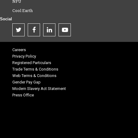
NFU
Cool Earth
Social
Careers
Privacy Policy
Registered Particulars
Trade Terms & Conditions
Web Terms & Conditions
Gender Pay Gap
Modern Slavery Act Statement
Press Office
.
.
.
.