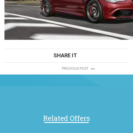
SHARE IT
PREVIOUS POST
Related Offers