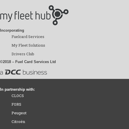
Incorporating
Fuelcard Services
My Fleet Solutions
Drivers Club
©2018 – Fuel Card Services Ltd
In partnership with:
CLOCS
FORS
Peugeot
Citroën