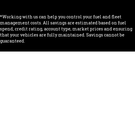
.
*Working with us can help you control your fuel and fleet
management costs. All savings are estimated based on fuel
spend, credit rating, account type, market prices and ensuring
that your vehicles are fully maintained. Savings cannot be
guaranteed.