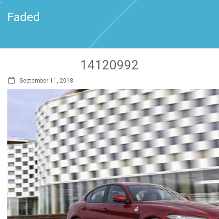
`
Faded
14120992
September 11, 2018