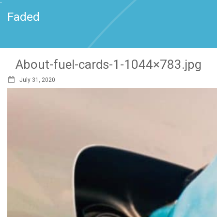
`
Faded
About-fuel-cards-1-1044×783.jpg
July 31, 2020