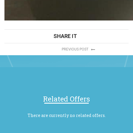
SHARE IT
PREVIOUS POST
Related Offers
There are currently no related offers.