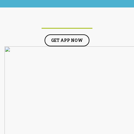
GET APP NOW