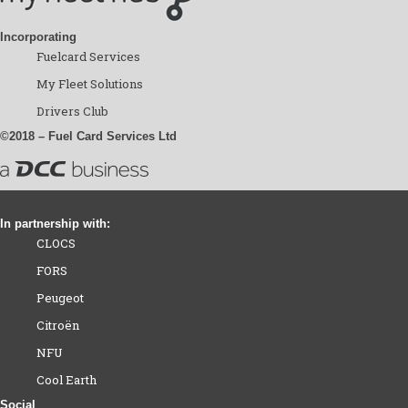
Incorporating
Fuelcard Services
My Fleet Solutions
Drivers Club
©2018 – Fuel Card Services Ltd
In partnership with:
CLOCS
FORS
Peugeot
Citroën
NFU
Cool Earth
Social