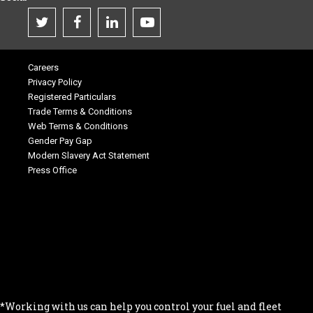
Careers
Privacy Policy
Registered Particulars
Trade Terms & Conditions
Web Terms & Conditions
Gender Pay Gap
Modern Slavery Act Statement
Press Office
.
.
.
.
.
*Working with us can help you control your fuel and fleet