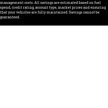
management costs. All savings are estimated based on fuel
spend, credit rating, account type, market prices and ensuring
that your vehicles are fully maintained. Savings cannot be
guaranteed.