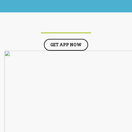
GET APP NOW