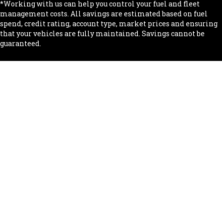
*Working with us can help you control your fuel and fleet
management costs. All savings are estimated based on fuel
spend, credit rating, account type, market prices and ensuring
that your vehicles are fully maintained. Savings cannot be
guaranteed.