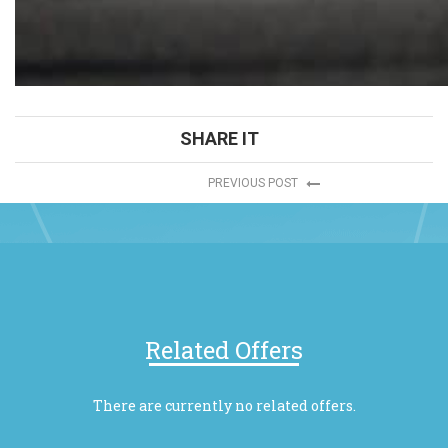
SHARE IT
PREVIOUS POST
Related Offers
There are currently no related offers.