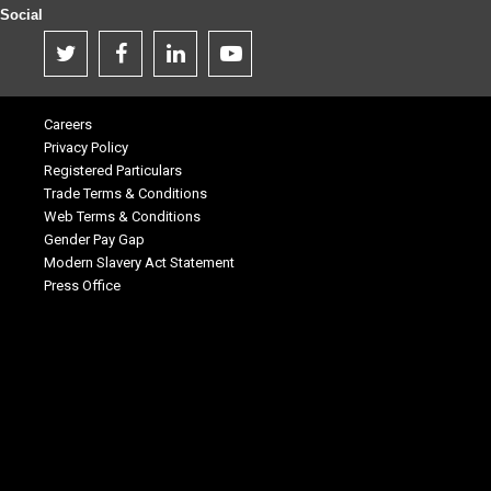
Social
Careers
Privacy Policy
Registered Particulars
Trade Terms & Conditions
Web Terms & Conditions
Gender Pay Gap
Modern Slavery Act Statement
Press Office
.
.
.
.
.