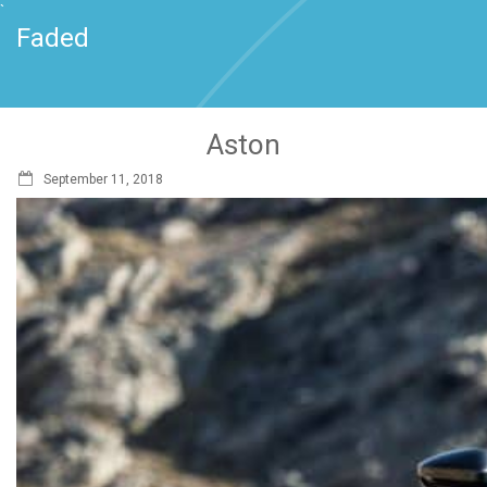
`
Faded
Aston
September 11, 2018