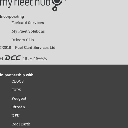
Incorporating
Fuelcard Services
My Fleet Solutions
Drivers Club
©2018 – Fuel Card Services Ltd
In partnership with:
CLOCS
FORS
Peugeot
Citroën
NFU
Cool Earth