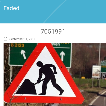
`
Faded
7051991
September 11, 2018