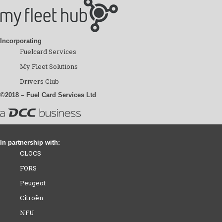
Incorporating
Fuelcard Services
My Fleet Solutions
Drivers Club
©2018 – Fuel Card Services Ltd
In partnership with:
CLOCS
FORS
Peugeot
Citroën
NFU