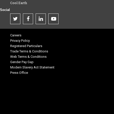
Cool Earth
Social
Careers
Privacy Policy
Registered Particulars
Trade Terms & Conditions
Web Terms & Conditions
Gender Pay Gap
Modern Slavery Act Statement
Press Office
.
.
.
.
.