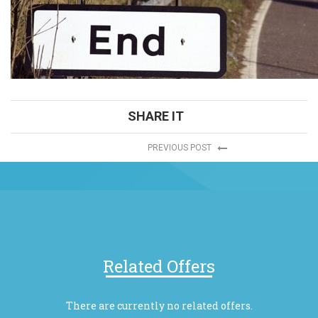
SHARE IT
PREVIOUS POST
Related Offers
There are currently no related offers.