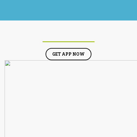
GET APP NOW