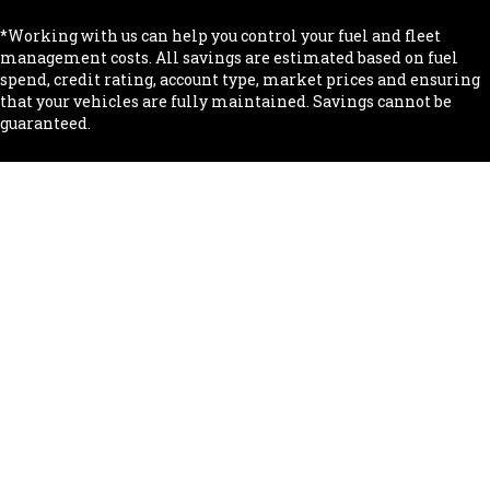
*Working with us can help you control your fuel and fleet
management costs. All savings are estimated based on fuel
spend, credit rating, account type, market prices and ensuring
that your vehicles are fully maintained. Savings cannot be
guaranteed.