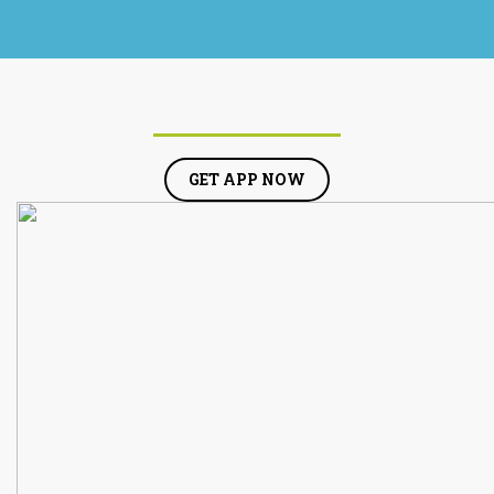
GET APP NOW