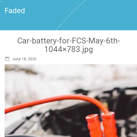
`
Faded
Car-battery-for-FCS-May-6th-
1044×783.jpg
June 18, 2020