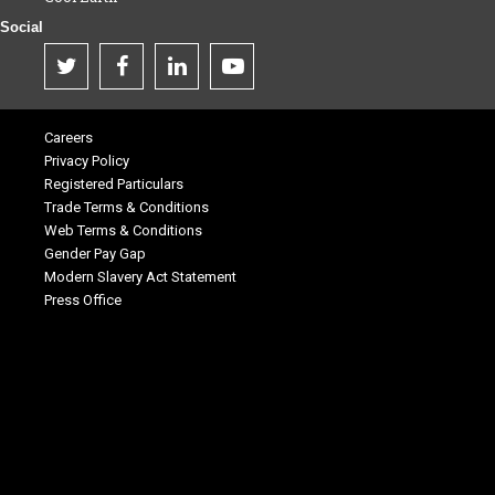
Social
Careers
Privacy Policy
Registered Particulars
Trade Terms & Conditions
Web Terms & Conditions
Gender Pay Gap
Modern Slavery Act Statement
Press Office
.
.
.
.
.