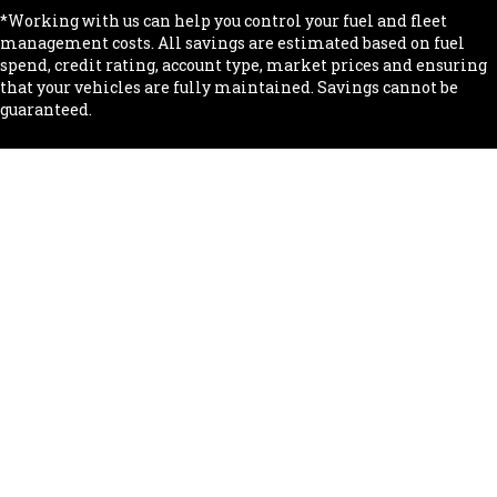
*Working with us can help you control your fuel and fleet
management costs. All savings are estimated based on fuel
spend, credit rating, account type, market prices and ensuring
that your vehicles are fully maintained. Savings cannot be
guaranteed.