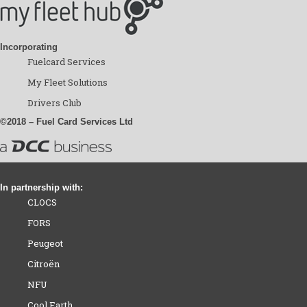
Incorporating
Fuelcard Services
My Fleet Solutions
Drivers Club
©2018 – Fuel Card Services Ltd
In partnership with:
CLOCS
FORS
Peugeot
Citroën
NFU
Cool Earth