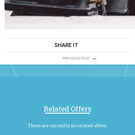
SHARE IT
PREVIOUS POST
Related Offers
There are currently no related offers.