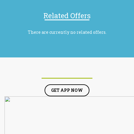
Related Offers
There are currently no related offers.
GET APP NOW