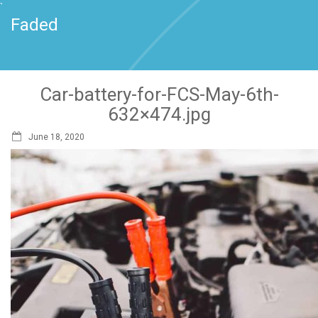
`
Faded
Car-battery-for-FCS-May-6th-
632×474.jpg
June 18, 2020