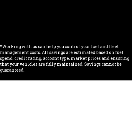
.
.
.
.
*Working with us can help you control your fuel and fleet
management costs. All savings are estimated based on fuel
spend, credit rating, account type, market prices and ensuring
that your vehicles are fully maintained. Savings cannot be
guaranteed.