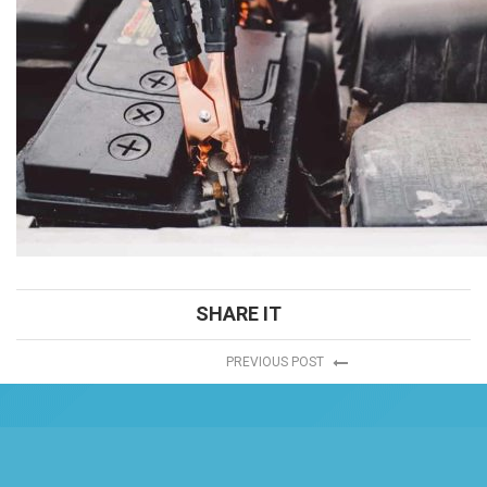
SHARE IT
PREVIOUS POST