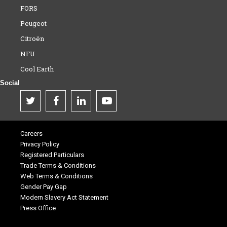
FORS
Peugeot
Citroën
NFU
Cool Earth
Social
Careers
Privacy Policy
Registered Particulars
Trade Terms & Conditions
Web Terms & Conditions
Gender Pay Gap
Modern Slavery Act Statement
Press Office
.