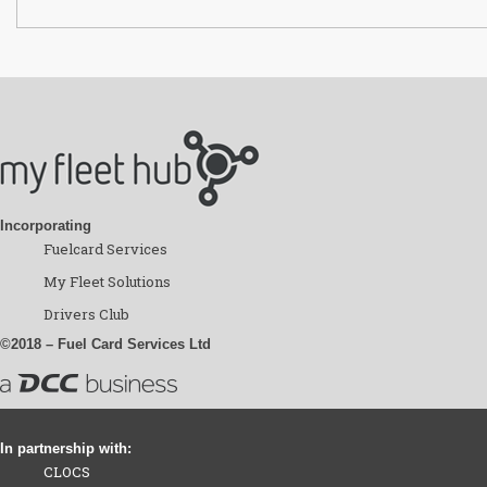
Incorporating
Fuelcard Services
My Fleet Solutions
Drivers Club
©2018 – Fuel Card Services Ltd
In partnership with:
CLOCS