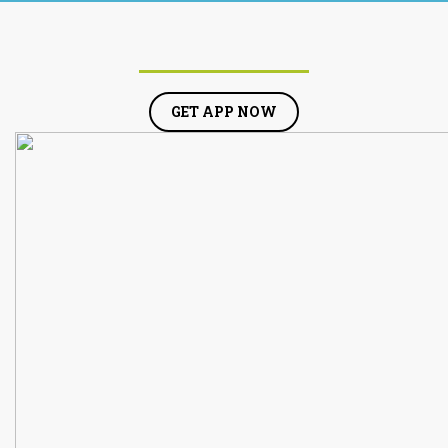
GET APP NOW