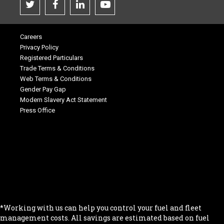
Careers
Privacy Policy
Registered Particulars
Trade Terms & Conditions
Web Terms & Conditions
Gender Pay Gap
Modern Slavery Act Statement
Press Office
.
.
.
.
.
*Working with us can help you control your fuel and fleet
management costs. All savings are estimated based on fuel