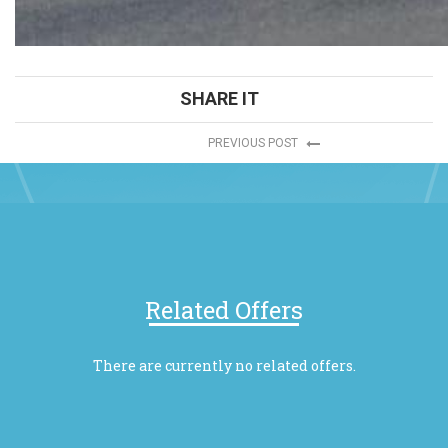
SHARE IT
PREVIOUS POST
Related Offers
There are currently no related offers.