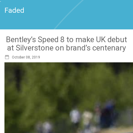
`
Faded
Bentley’s Speed 8 to make UK debut
at Silverstone on brand’s centenary
October 08, 2019