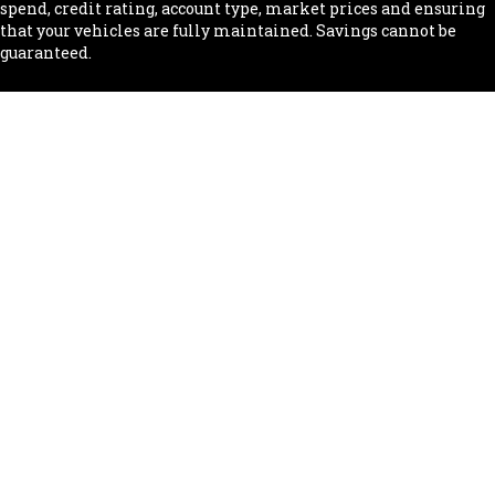
spend, credit rating, account type, market prices and ensuring
that your vehicles are fully maintained. Savings cannot be
guaranteed.