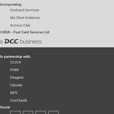
Incorporating
Fuelcard Services
My Fleet Solutions
Drivers Club
©2018 – Fuel Card Services Ltd
In partnership with:
CLOCS
FORS
Peugeot
Citroën
NFU
Cool Earth
Social