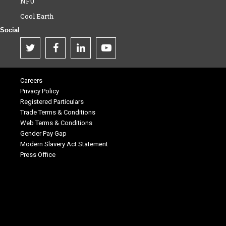
NFU
Cool Earth
Social
Careers
Privacy Policy
Registered Particulars
Trade Terms & Conditions
Web Terms & Conditions
Gender Pay Gap
Modern Slavery Act Statement
Press Office
.
.
.
.