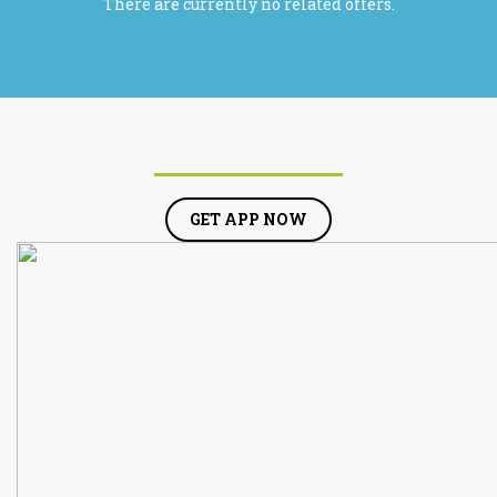
There are currently no related offers.
GET APP NOW