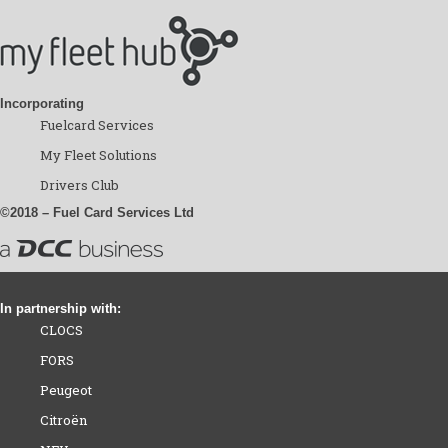
Incorporating
Fuelcard Services
My Fleet Solutions
Drivers Club
©2018 – Fuel Card Services Ltd
In partnership with:
CLOCS
FORS
Peugeot
Citroën