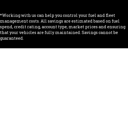
.
*Working with us can help you control your fuel and fleet
management costs. All savings are estimated based on fuel
spend, credit rating, account type, market prices and ensuring
that your vehicles are fully maintained. Savings cannot be
guaranteed.