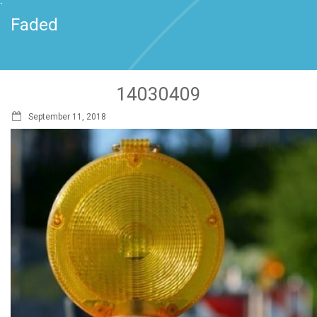
`
Faded
14030409
September 11, 2018