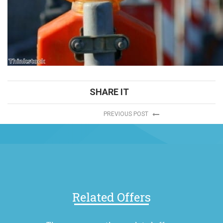
SHARE IT
PREVIOUS POST
Related Offers