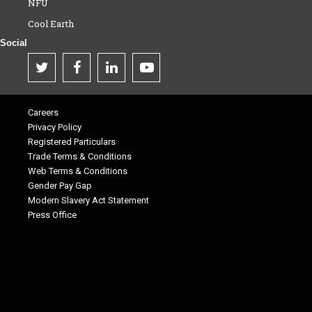
NFU
Cool Earth
Social
Careers
Privacy Policy
Registered Particulars
Trade Terms & Conditions
Web Terms & Conditions
Gender Pay Gap
Modern Slavery Act Statement
Press Office
.
.
.
.