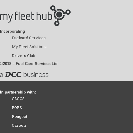
Incorporating
Fuelcard Services
My Fleet Solutions
Drivers Club
©2018 – Fuel Card Services Ltd
In partnership with:
CLOCS
FORS
Peugeot
Citroën