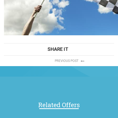
SHARE IT
PREVIOUS POST
Related Offers