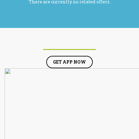
There are currently no related offers.
GET APP NOW