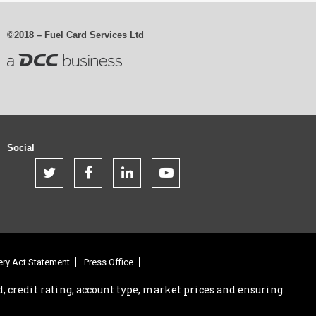
©2018 – Fuel Card Services Ltd
Social
.
.
.
.
.
ry Act Statement
Press Office
, credit rating, account type, market prices and ensuring