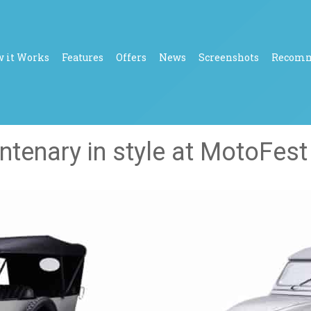
 it Works
Features
Offers
News
Screenshots
Recom
entenary in style at MotoFes