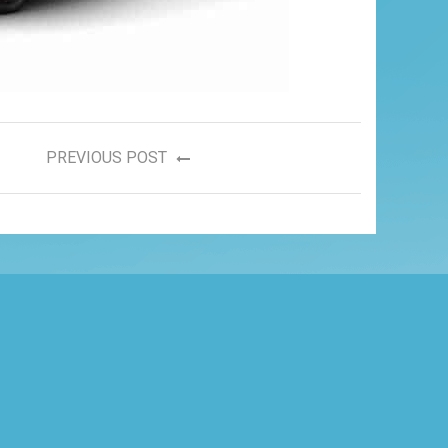
PREVIOUS POST