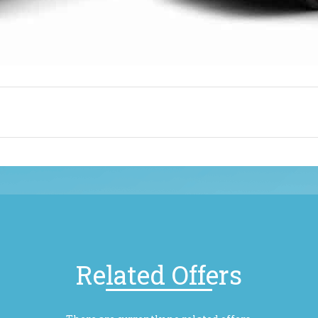
Related Offers