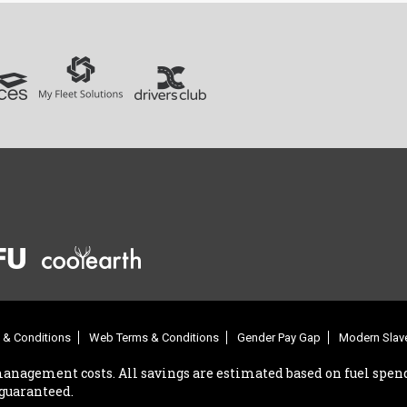
 & Conditions
Web Terms & Conditions
Gender Pay Gap
Modern Slave
management costs. All savings are estimated based on fuel spend
 guaranteed.