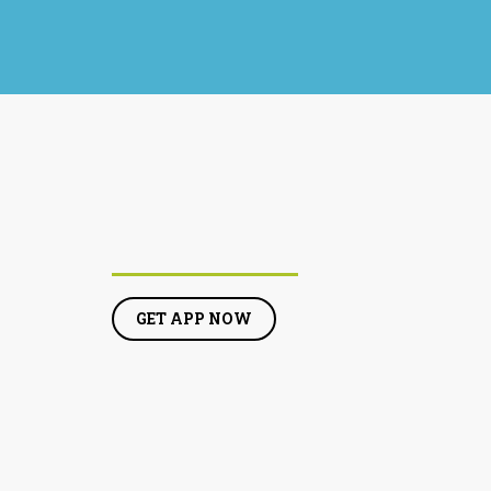
GET APP NOW