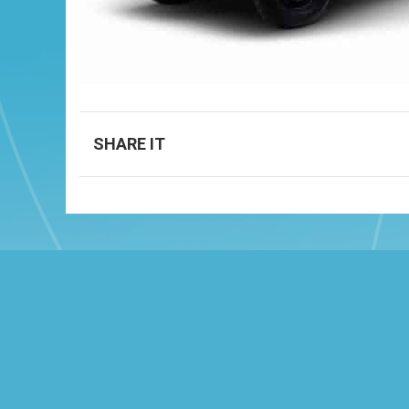
SHARE IT