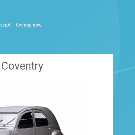
mend
Get app now
t Coventry