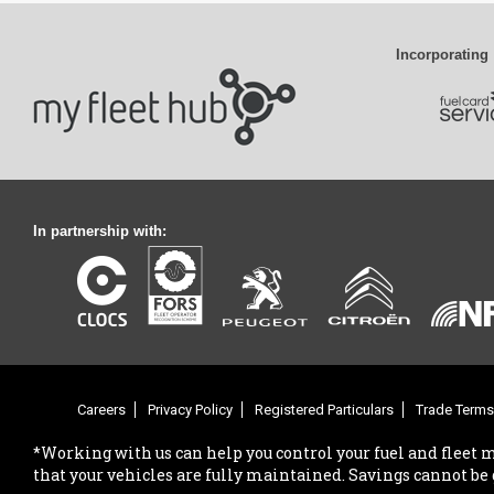
Incorporating
In partnership with:
Careers
Privacy Policy
Registered Particulars
Trade Terms
*Working with us can help you control your fuel and fleet 
that your vehicles are fully maintained. Savings cannot be