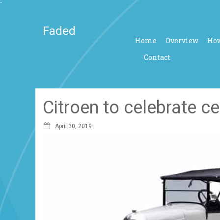
`
Faded
Home
Overview
How
Contact
Citroen to celebrate c
April 30, 2019