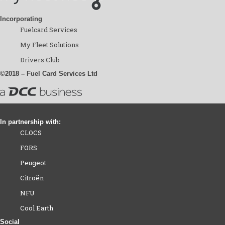
Incorporating
Fuelcard Services
My Fleet Solutions
Drivers Club
©2018 – Fuel Card Services Ltd
In partnership with:
CLOCS
FORS
Peugeot
Citroën
NFU
Cool Earth
Social