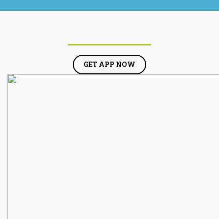
GET APP NOW