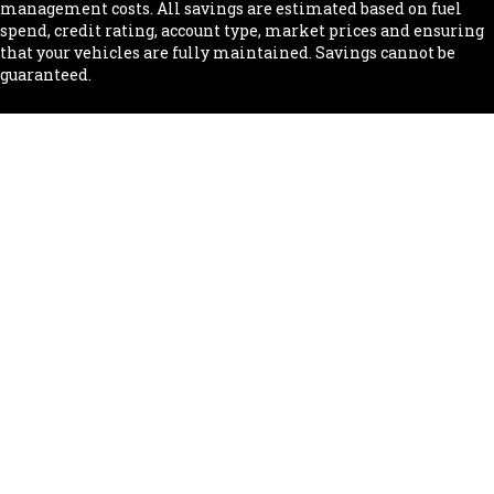
management costs. All savings are estimated based on fuel
spend, credit rating, account type, market prices and ensuring
that your vehicles are fully maintained. Savings cannot be
guaranteed.