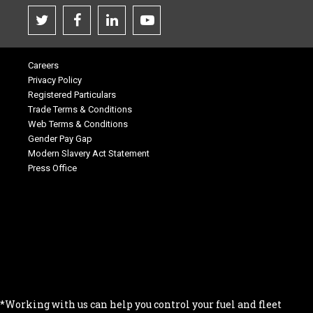
Careers
Privacy Policy
Registered Particulars
Trade Terms & Conditions
Web Terms & Conditions
Gender Pay Gap
Modern Slavery Act Statement
Press Office
.
.
.
.
.
*Working with us can help you control your fuel and fleet