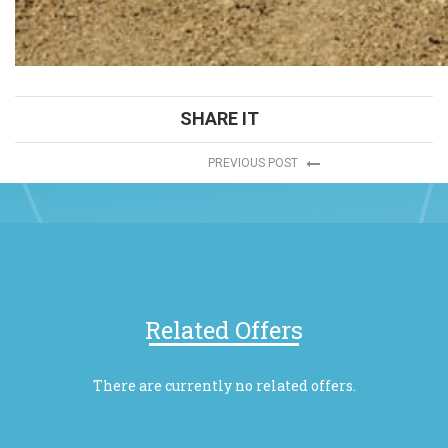
SHARE IT
PREVIOUS POST
Related Offers
There are currently no related offers.