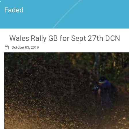
`
Faded
Wales Rally GB for Sept 27th DCN
October 03, 2019