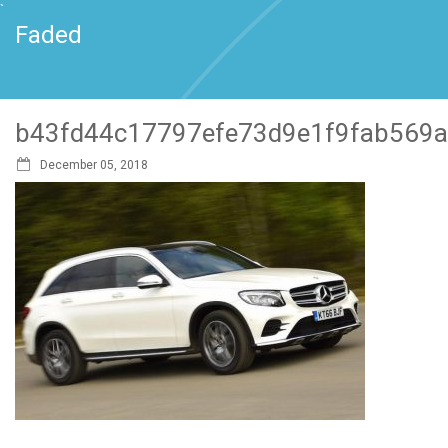
`
Faded
b43fd44c17797efe73d9e1f9fab569
December 05, 2018