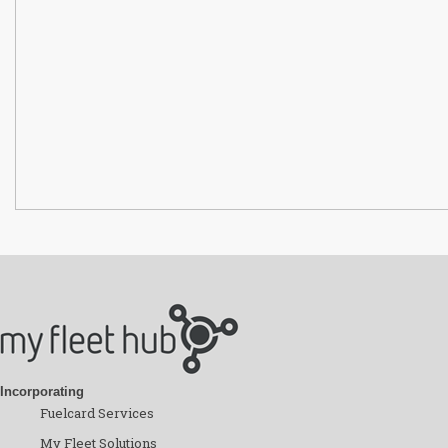
Incorporating
Fuelcard Services
My Fleet Solutions