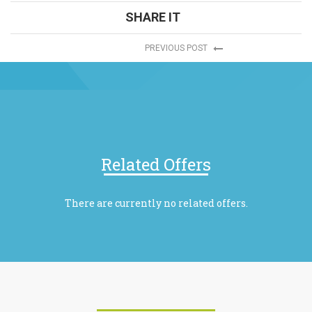
SHARE IT
PREVIOUS POST
Related Offers
There are currently no related offers.