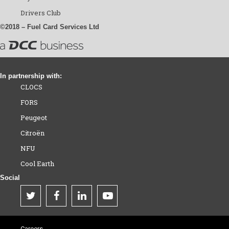
Drivers Club
©2018 – Fuel Card Services Ltd
In partnership with:
CLOCS
FORS
Peugeot
Citroën
NFU
Cool Earth
Social
Careers