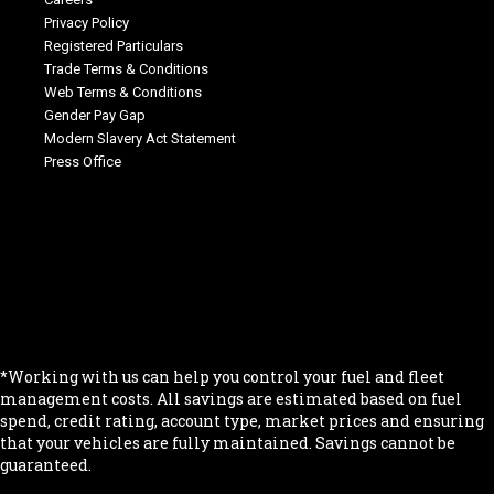
Privacy Policy
Registered Particulars
Trade Terms & Conditions
Web Terms & Conditions
Gender Pay Gap
Modern Slavery Act Statement
Press Office
.
.
.
.
.
*Working with us can help you control your fuel and fleet
management costs. All savings are estimated based on fuel
spend, credit rating, account type, market prices and ensuring
that your vehicles are fully maintained. Savings cannot be
guaranteed.