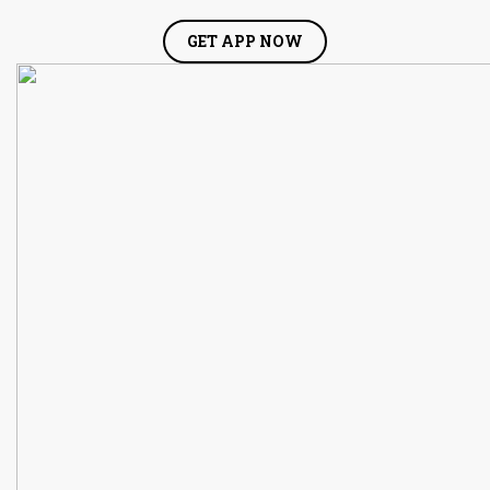
GET APP NOW