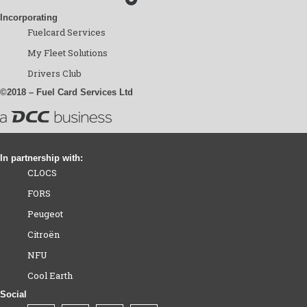
Incorporating
Fuelcard Services
My Fleet Solutions
Drivers Club
©2018 – Fuel Card Services Ltd
In partnership with:
CLOCS
FORS
Peugeot
Citroën
NFU
Cool Earth
Social