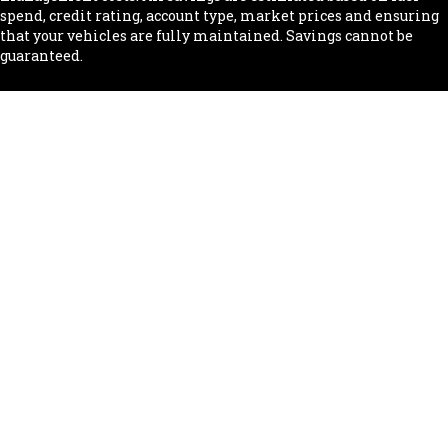
spend, credit rating, account type, market prices and ensuring
that your vehicles are fully maintained. Savings cannot be
guaranteed.