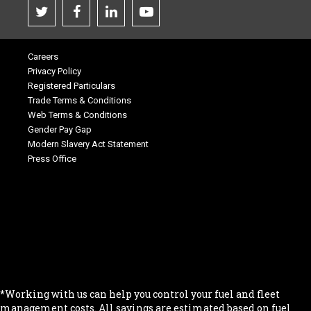
Careers
Privacy Policy
Registered Particulars
Trade Terms & Conditions
Web Terms & Conditions
Gender Pay Gap
Modern Slavery Act Statement
Press Office
.
.
.
.
.
*Working with us can help you control your fuel and fleet
management costs. All savings are estimated based on fuel