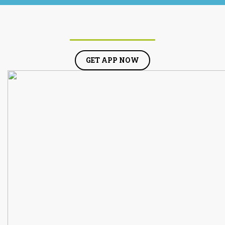
GET APP NOW