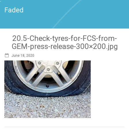
`
Faded
20.5-Check-tyres-for-FCS-from-
GEM-press-release-300×200.jpg
June 18, 2020