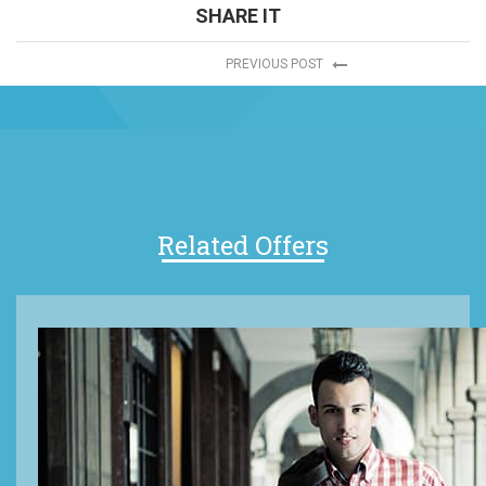
SHARE IT
PREVIOUS POST
Related Offers