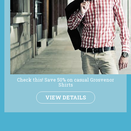
Check this! Save 50% on casual Grosvenor
Shirts
VIEW DETAILS