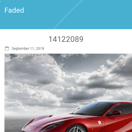
`
Faded
14122089
September 11, 2018