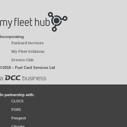
Incorporating
Fuelcard Services
My Fleet Solutions
Drivers Club
©2018 – Fuel Card Services Ltd
In partnership with:
CLOCS
FORS
Peugeot
Citroën