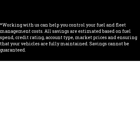
.
.
*Working with us can help you control your fuel and fleet
management costs. All savings are estimated based on fuel
spend, credit rating, account type, market prices and ensuring
that your vehicles are fully maintained. Savings cannot be
guaranteed.