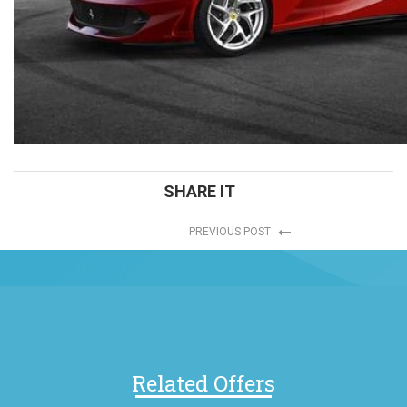
SHARE IT
PREVIOUS POST
Related Offers