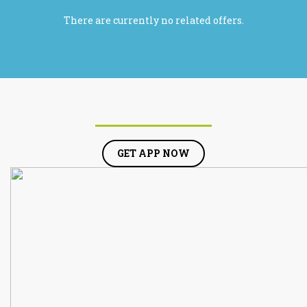
There are currently no related offers.
GET APP NOW