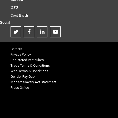
NFU
Cool Earth
Social
Careers
Privacy Policy
Registered Particulars
Trade Terms & Conditions
Web Terms & Conditions
Gender Pay Gap
Modern Slavery Act Statement
Press Office
.
.
.