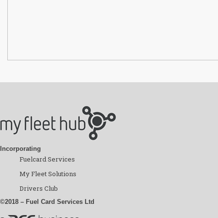
Incorporating
Fuelcard Services
My Fleet Solutions
Drivers Club
©2018 – Fuel Card Services Ltd