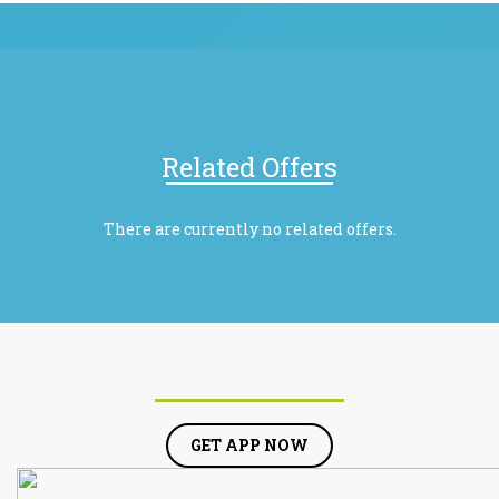
Related Offers
There are currently no related offers.
GET APP NOW