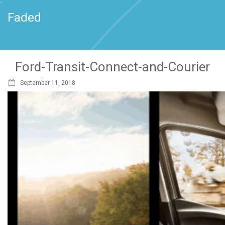
`
Faded
Ford-Transit-Connect-and-Courier
September 11, 2018