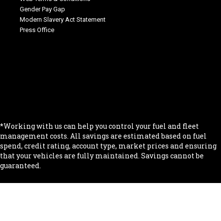
Gender Pay Gap
Modern Slavery Act Statement
Press Office
.
.
.
.
.
*Working with us can help you control your fuel and fleet
management costs. All savings are estimated based on fuel
spend, credit rating, account type, market prices and ensuring
that your vehicles are fully maintained. Savings cannot be
guaranteed.