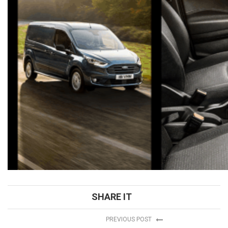
SHARE IT
PREVIOUS POST