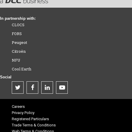
In partnership with:
CLOCS
FORS
Peugeot
Citroën
NFU
Cool Earth
Social
Careers
Privacy Policy
Registered Particulars
Trade Terms & Conditions
Web Terms & Conditions