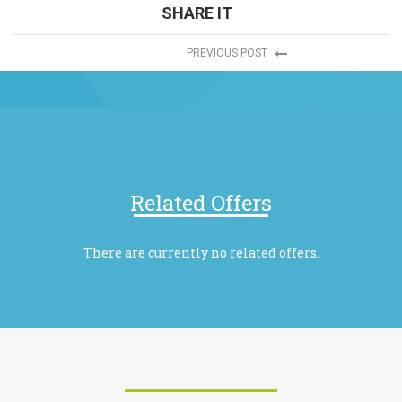
SHARE IT
PREVIOUS POST
Related Offers
There are currently no related offers.