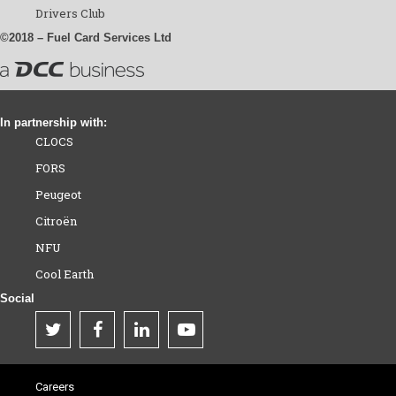
Drivers Club
©2018 – Fuel Card Services Ltd
In partnership with:
CLOCS
FORS
Peugeot
Citroën
NFU
Cool Earth
Social
Careers