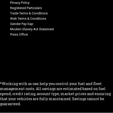
Privacy Policy
Registered Particulars
Trade Terms & Conditions
Web Terms & Conditions
Gender Pay Gap
Modern Slavery Act Statement
Press Office
.
.
.
.
.
*Working with us can help you control your fuel and fleet
management costs. All savings are estimated based on fuel
spend, credit rating, account type, market prices and ensuring
that your vehicles are fully maintained. Savings cannot be
guaranteed.