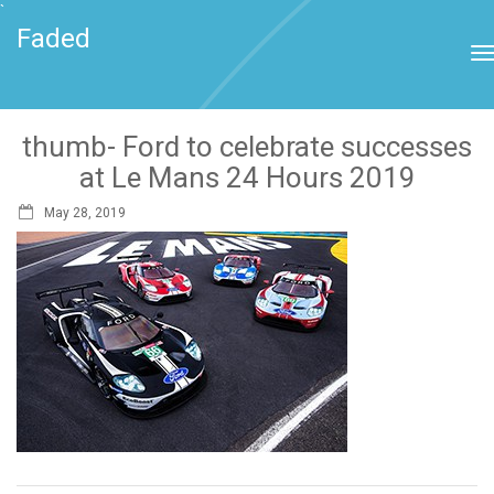
`
Faded
thumb- Ford to celebrate successes
at Le Mans 24 Hours 2019
May 28, 2019