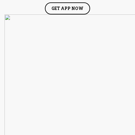
GET APP NOW