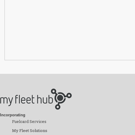
Incorporating
Fuelcard Services
My Fleet Solutions