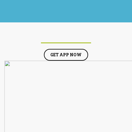
GET APP NOW