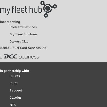
Incorporating
Fuelcard Services
My Fleet Solutions
Drivers Club
©2018 – Fuel Card Services Ltd
In partnership with:
CLOCS
FORS
Peugeot
Citroën
NFU