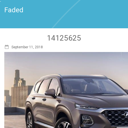
`
Faded
14125625
September 11, 2018