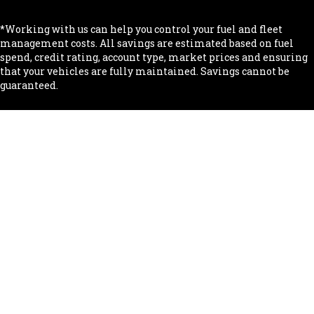
*Working with us can help you control your fuel and fleet
management costs. All savings are estimated based on fuel
spend, credit rating, account type, market prices and ensuring
that your vehicles are fully maintained. Savings cannot be
guaranteed.