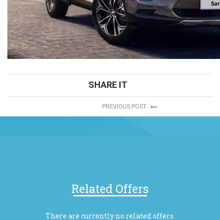
SHARE IT
PREVIOUS POST
Related Offers
There are currently no related offers.