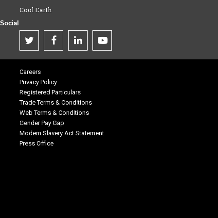
Cool Earth
Social
Careers
Privacy Policy
Registered Particulars
Trade Terms & Conditions
Web Terms & Conditions
Gender Pay Gap
Modern Slavery Act Statement
Press Office
.
.
.
.
.