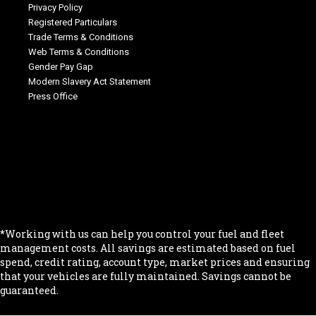
Privacy Policy
Registered Particulars
Trade Terms & Conditions
Web Terms & Conditions
Gender Pay Gap
Modern Slavery Act Statement
Press Office
.
.
.
.
.
*Working with us can help you control your fuel and fleet
management costs. All savings are estimated based on fuel
spend, credit rating, account type, market prices and ensuring
that your vehicles are fully maintained. Savings cannot be
guaranteed.