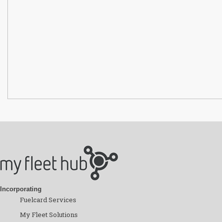
Incorporating
Fuelcard Services
My Fleet Solutions