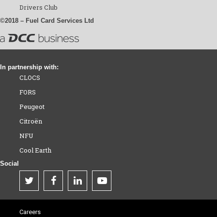
Drivers Club
©2018 – Fuel Card Services Ltd
In partnership with:
CLOCS
FORS
Peugeot
Citroën
NFU
Cool Earth
Social
Careers