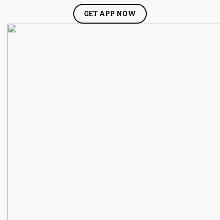
GET APP NOW