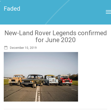
`
Faded
New-Land Rover Legends confirmed
for June 2020
December 10, 2019