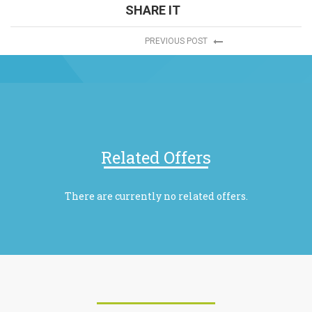
SHARE IT
PREVIOUS POST
Related Offers
There are currently no related offers.