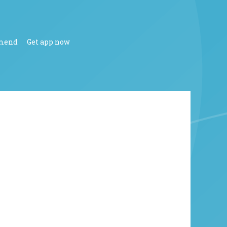
mend
Get app now