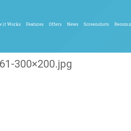
 it Works
Features
Offers
News
Screenshots
Recom
61-300×200.jpg