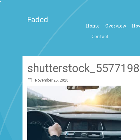
`
Faded
Home
Overview
How
Contact
shutterstock_5577198
November 25, 2020