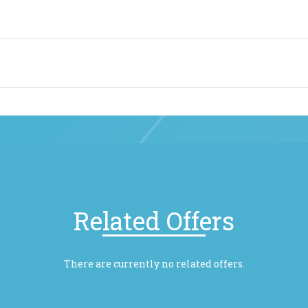
Related Offers
There are currently no related offers.