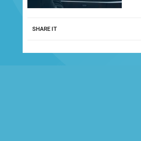
SHARE IT