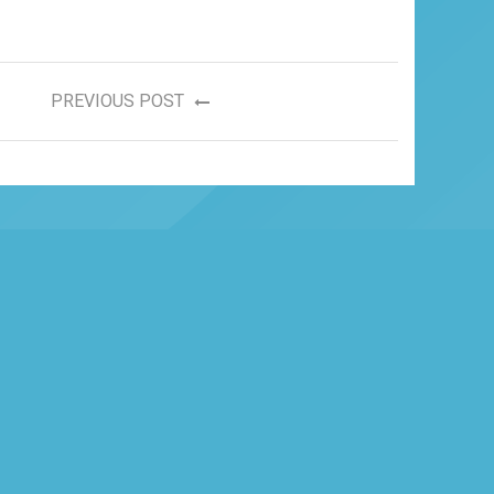
PREVIOUS POST