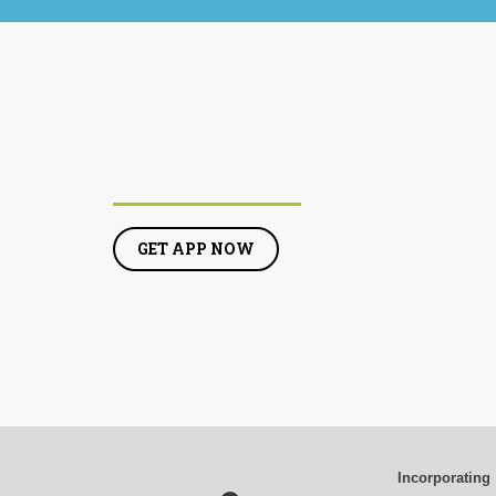
GET APP NOW
Incorporating