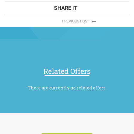
SHARE IT
PREVIOUS POST
Related Offers
There are currently no related offers.