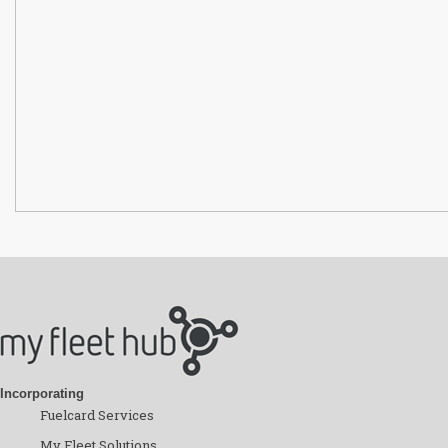
Incorporating
Fuelcard Services
My Fleet Solutions