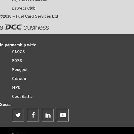
Drivers Club
©2018 – Fuel Card Services Ltd
In partnership with:
CLOCS
FORS
Peugeot
Citroën
NFU
Cool Earth
Social