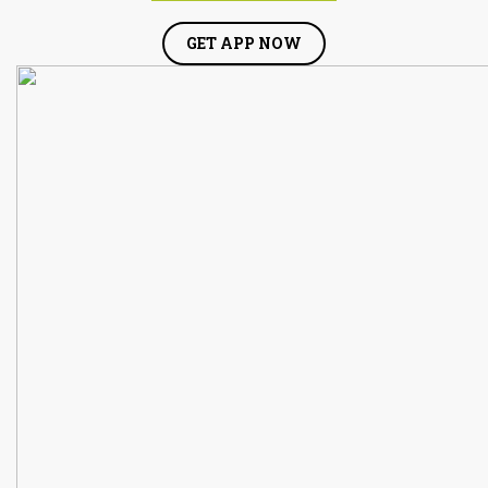
GET APP NOW