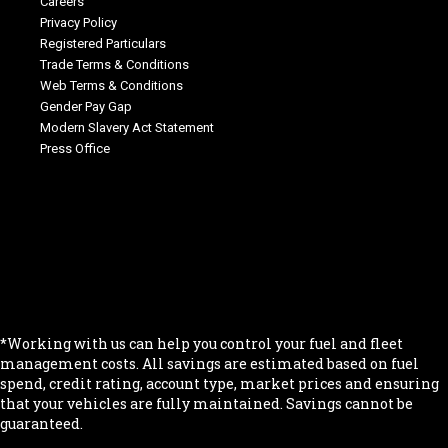
Careers
Privacy Policy
Registered Particulars
Trade Terms & Conditions
Web Terms & Conditions
Gender Pay Gap
Modern Slavery Act Statement
Press Office
.
.
.
.
.
*Working with us can help you control your fuel and fleet
management costs. All savings are estimated based on fuel
spend, credit rating, account type, market prices and ensuring
that your vehicles are fully maintained. Savings cannot be
guaranteed.