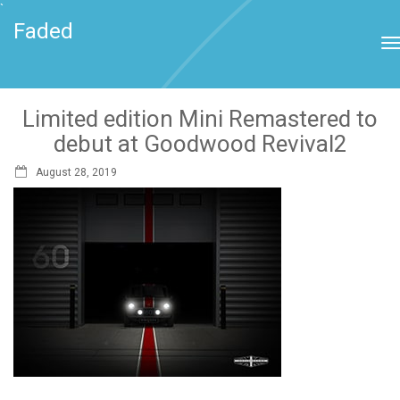
`
Faded
Limited edition Mini Remastered to
debut at Goodwood Revival2
August 28, 2019