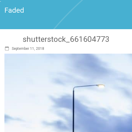
`
Faded
shutterstock_661604773
September 11, 2018