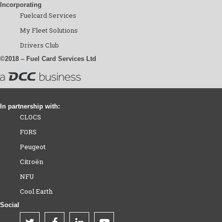
Incorporating
Fuelcard Services
My Fleet Solutions
Drivers Club
©2018 – Fuel Card Services Ltd
In partnership with:
CLOCS
FORS
Peugeot
Citroën
NFU
Cool Earth
Social