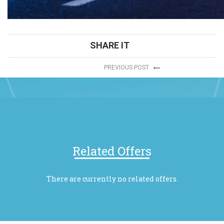
SHARE IT
PREVIOUS POST
Related Offers
There are currently no related offers.