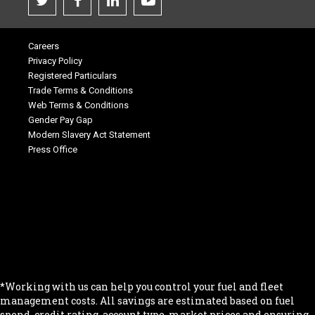
Careers
Privacy Policy
Registered Particulars
Trade Terms & Conditions
Web Terms & Conditions
Gender Pay Gap
Modern Slavery Act Statement
Press Office
.
.
.
.
.
*Working with us can help you control your fuel and fleet
management costs. All savings are estimated based on fuel
spend, credit rating, account type, market prices and ensuring