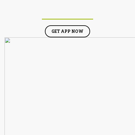
GET APP NOW