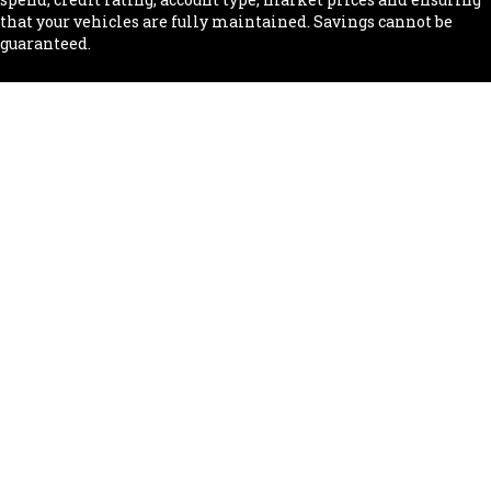
that your vehicles are fully maintained. Savings cannot be
guaranteed.