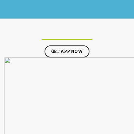
GET APP NOW