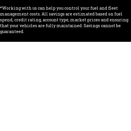
*Working with us can help you control your fuel and fleet
management costs. All savings are estimated based on fuel
spend, credit rating, account type, market prices and ensuring
that your vehicles are fully maintained. Savings cannot be
guaranteed.