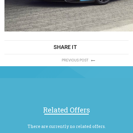
SHARE IT
PREVIOUS POST
Related Offers
There are currently no related offers.