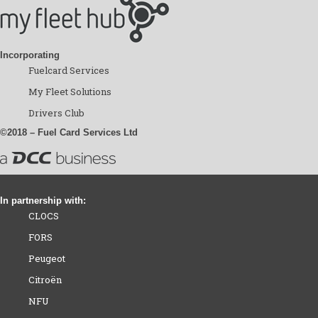
Incorporating
Fuelcard Services
My Fleet Solutions
Drivers Club
©2018 – Fuel Card Services Ltd
In partnership with:
CLOCS
FORS
Peugeot
Citroën
NFU