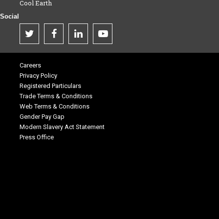
Cool Earth
Social
Careers
Privacy Policy
Registered Particulars
Trade Terms & Conditions
Web Terms & Conditions
Gender Pay Gap
Modern Slavery Act Statement
Press Office
.
.
.
.
.