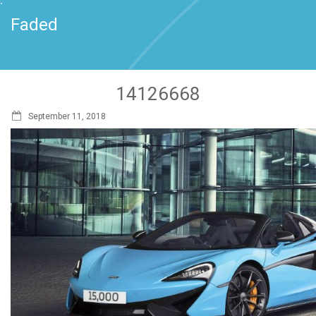
`
Faded
14126668
September 11, 2018