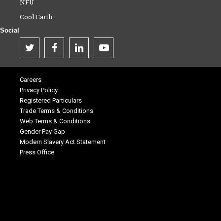
NFU
Cool Earth
Social
Careers
Privacy Policy
Registered Particulars
Trade Terms & Conditions
Web Terms & Conditions
Gender Pay Gap
Modern Slavery Act Statement
Press Office
.
.
.
.