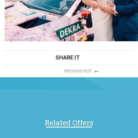
SHARE IT
PREVIOUS POST
Related Offers