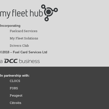
Incorporating
Fuelcard Services
My Fleet Solutions
Drivers Club
©2018 – Fuel Card Services Ltd
In partnership with:
CLOCS
FORS
Peugeot
Citroën