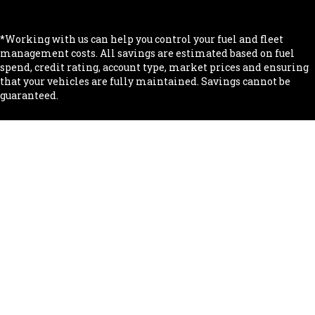
.
*Working with us can help you control your fuel and fleet
management costs. All savings are estimated based on fuel
spend, credit rating, account type, market prices and ensuring
that your vehicles are fully maintained. Savings cannot be
guaranteed.