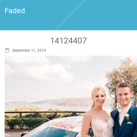
`
Faded
14124407
September 11, 2018