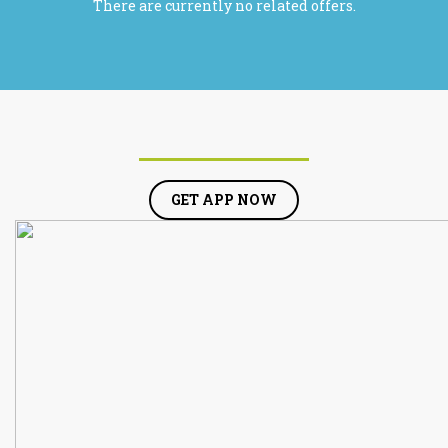
There are currently no related offers.
GET APP NOW