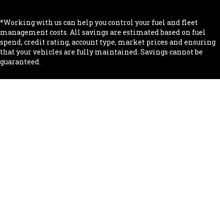
*Working with us can help you control your fuel and fleet
management costs. All savings are estimated based on fuel
spend, credit rating, account type, market prices and ensuring
that your vehicles are fully maintained. Savings cannot be
guaranteed.