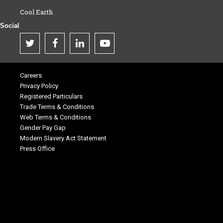
Cool Earth
Social
Careers
Privacy Policy
Registered Particulars
Trade Terms & Conditions
Web Terms & Conditions
Gender Pay Gap
Modern Slavery Act Statement
Press Office
.
.
.
.
.