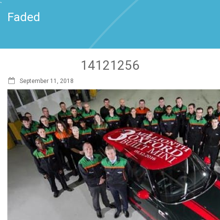
`
Faded
14121256
September 11, 2018