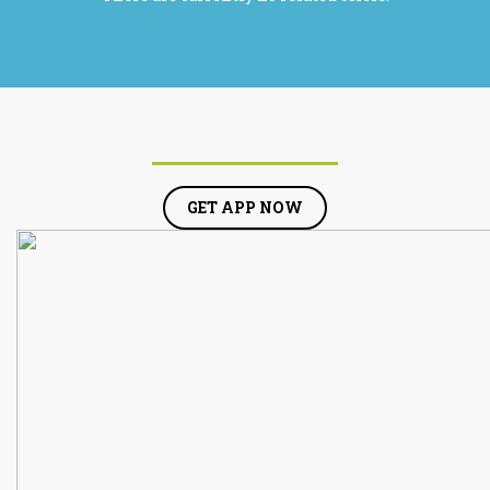
GET APP NOW