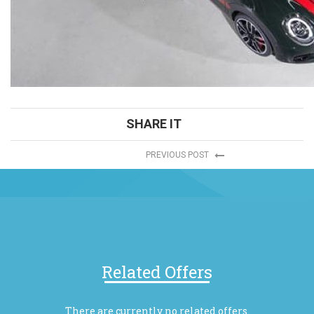
SHARE IT
PREVIOUS POST
Related Offers
There are currently no related offers.