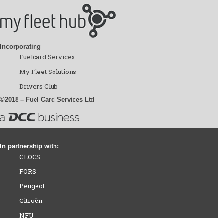
Incorporating
Fuelcard Services
My Fleet Solutions
Drivers Club
©2018 – Fuel Card Services Ltd
In partnership with:
CLOCS
FORS
Peugeot
Citroën
NFU