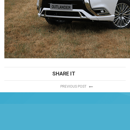
SHARE IT
PREVIOUS POST