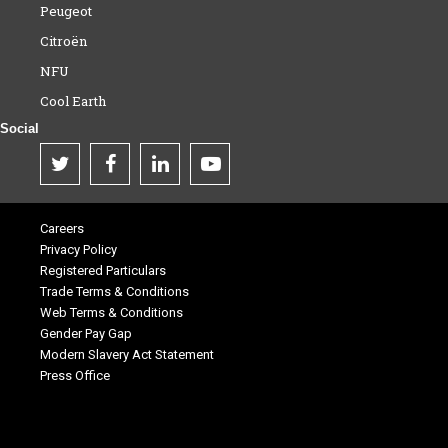
Peugeot
Citroën
NFU
Cool Earth
Social
Careers
Privacy Policy
Registered Particulars
Trade Terms & Conditions
Web Terms & Conditions
Gender Pay Gap
Modern Slavery Act Statement
Press Office
.
.