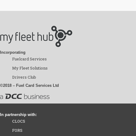
Incorporating
Fuelcard Services
My Fleet Solutions
Drivers Club
©2018 – Fuel Card Services Ltd
In partnership with:
CLOCS
FORS