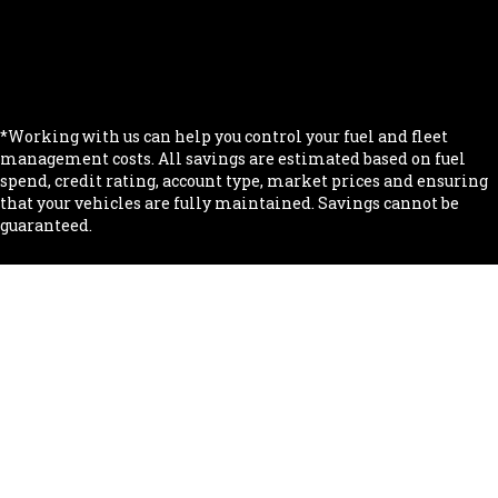
.
.
.
*Working with us can help you control your fuel and fleet
management costs. All savings are estimated based on fuel
spend, credit rating, account type, market prices and ensuring
that your vehicles are fully maintained. Savings cannot be
guaranteed.