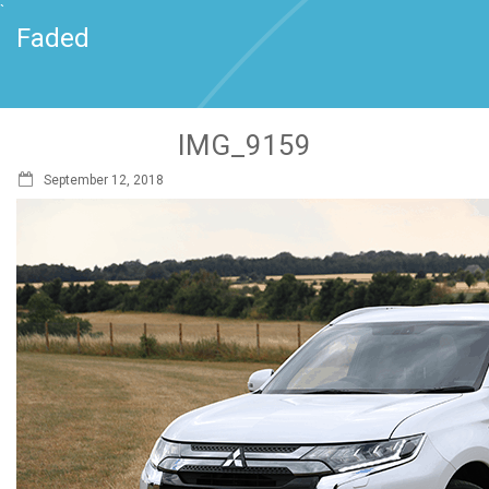
`
Faded
IMG_9159
September 12, 2018