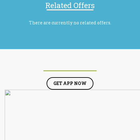
Related Offers
There are currently no related offers.
GET APP NOW