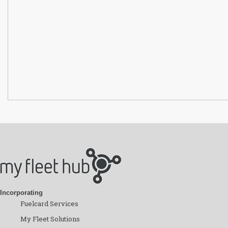
Incorporating
Fuelcard Services
My Fleet Solutions