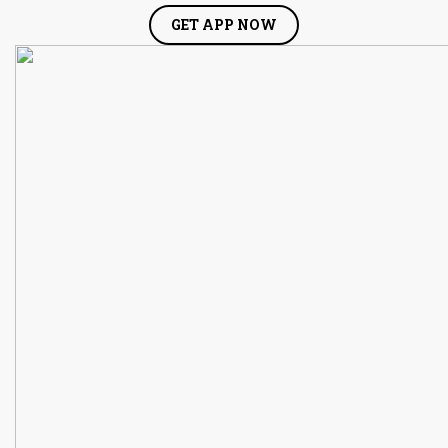
GET APP NOW