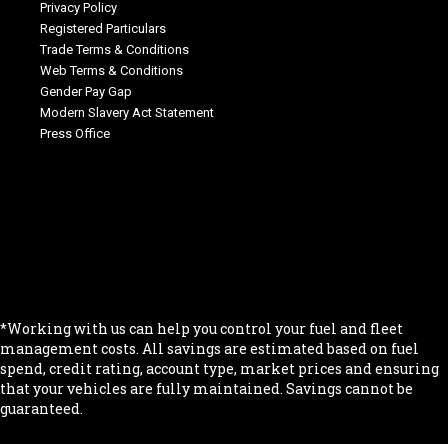
Privacy Policy
Registered Particulars
Trade Terms & Conditions
Web Terms & Conditions
Gender Pay Gap
Modern Slavery Act Statement
Press Office
.
.
.
.
.
*Working with us can help you control your fuel and fleet
management costs. All savings are estimated based on fuel
spend, credit rating, account type, market prices and ensuring
that your vehicles are fully maintained. Savings cannot be
guaranteed.