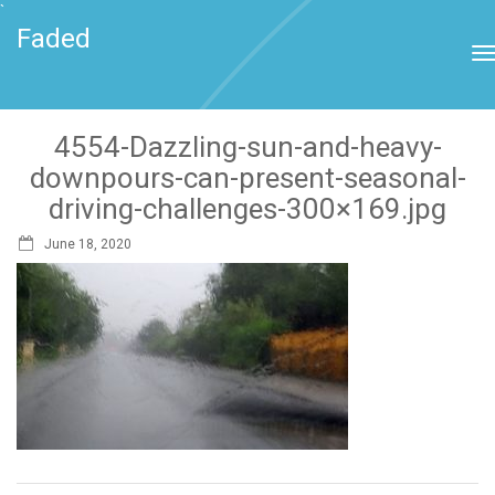
`
Faded
4554-Dazzling-sun-and-heavy-
downpours-can-present-seasonal-
driving-challenges-300×169.jpg
June 18, 2020