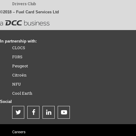
Drivers Club
©2018 – Fuel Card Services Ltd
In partnership with:
CLOCS
FORS
Peugeot
Citroën
NFU
Cool Earth
Social
Careers