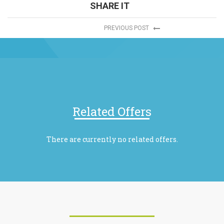
SHARE IT
PREVIOUS POST
Related Offers
There are currently no related offers.