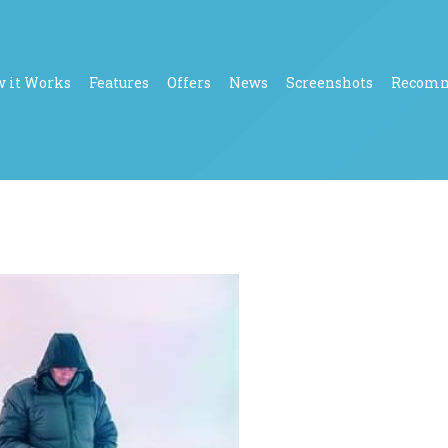
 it Works
Features
Offers
News
Screenshots
Recom