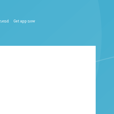
mend
Get app now