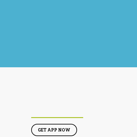
GET APP NOW