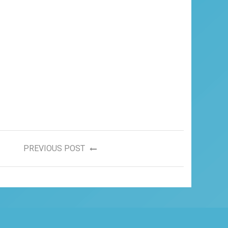
PREVIOUS POST