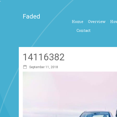
`
Faded
Home
Overview
How
Contact
14116382
September 11, 2018