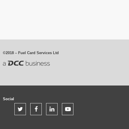
©2018 – Fuel Card Services Ltd
Social