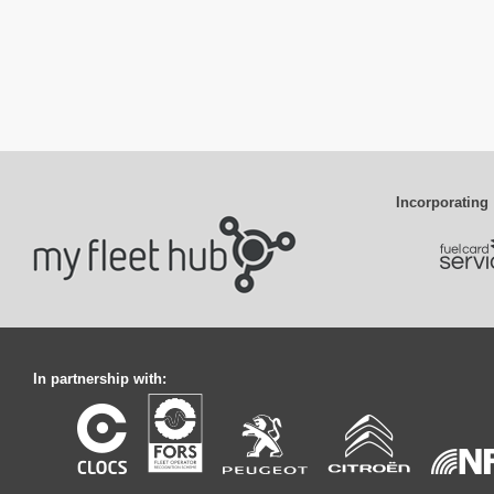
Incorporating
In partnership with: