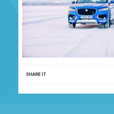
SHARE IT