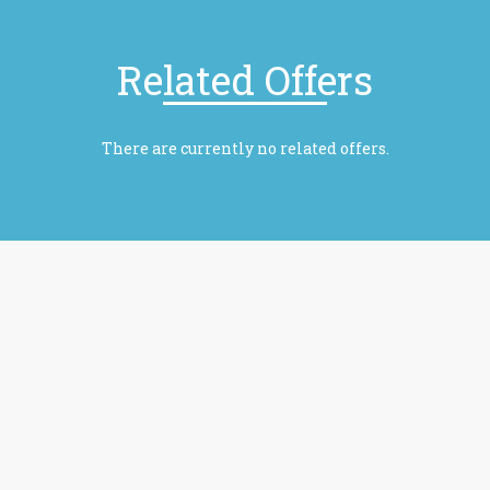
Related Offers
There are currently no related offers.