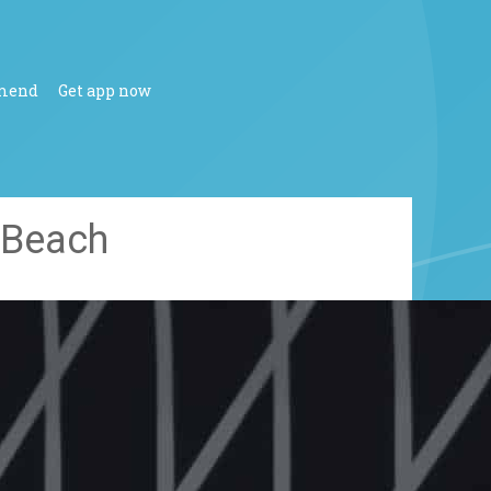
mend
Get app now
 Beach