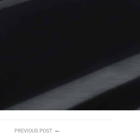
PREVIOUS POST