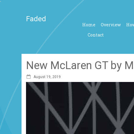
`
Faded
Home
Overview
How
Contact
New McLaren GT by MS
August 19, 2019