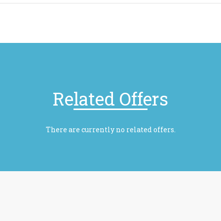
Related Offers
There are currently no related offers.