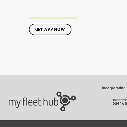
GET APP NOW
Incorporating