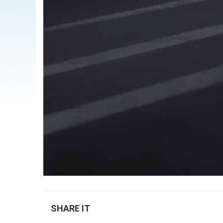
SHARE IT