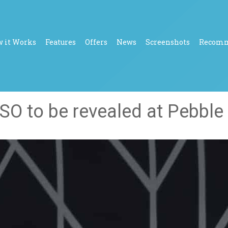
 it Works
Features
Offers
News
Screenshots
Recom
O to be revealed at Pebble