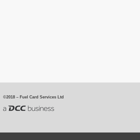
©2018 – Fuel Card Services Ltd