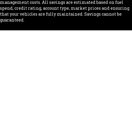
management costs. All savings are estimated based on fuel
spend, credit rating, account type, market prices and ensuring
that your vehicles are fully maintained. Savings cannot be
guaranteed.