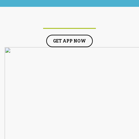
GET APP NOW