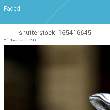
`
Faded
shutterstock_165416645
November 11, 2019