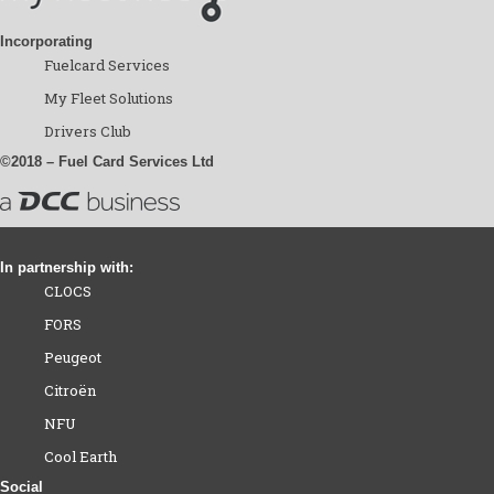
Incorporating
Fuelcard Services
My Fleet Solutions
Drivers Club
©2018 – Fuel Card Services Ltd
In partnership with:
CLOCS
FORS
Peugeot
Citroën
NFU
Cool Earth
Social