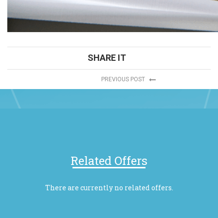
SHARE IT
PREVIOUS POST
Related Offers
There are currently no related offers.