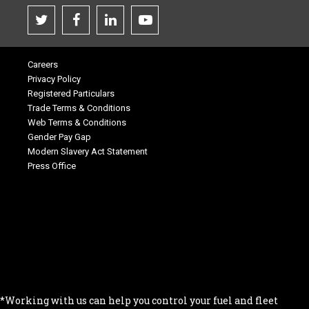
Careers
Privacy Policy
Registered Particulars
Trade Terms & Conditions
Web Terms & Conditions
Gender Pay Gap
Modern Slavery Act Statement
Press Office
.
.
.
.
.
*Working with us can help you control your fuel and fleet