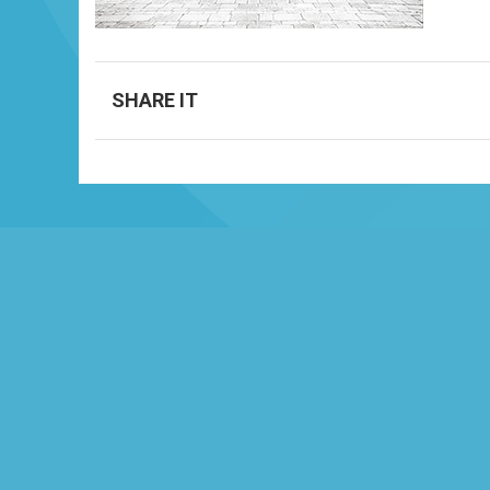
SHARE IT