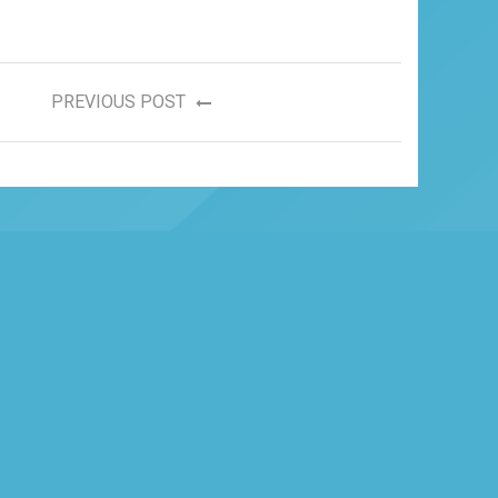
PREVIOUS POST