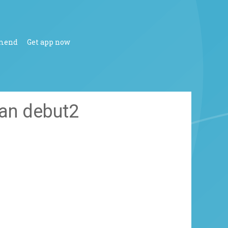
mend
Get app now
ean debut2