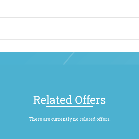
Related Offers
There are currently no related offers.