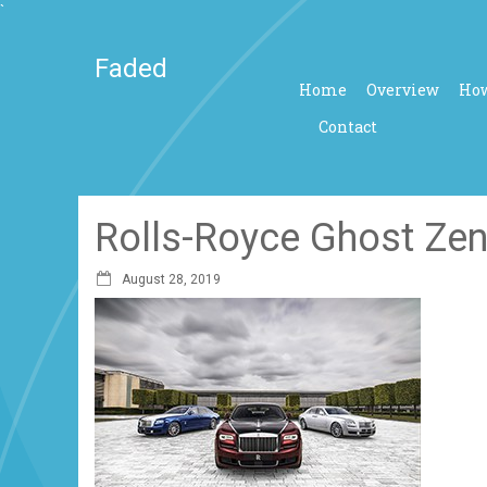
`
Faded
Home
Overview
How
Contact
Rolls-Royce Ghost Zen
August 28, 2019