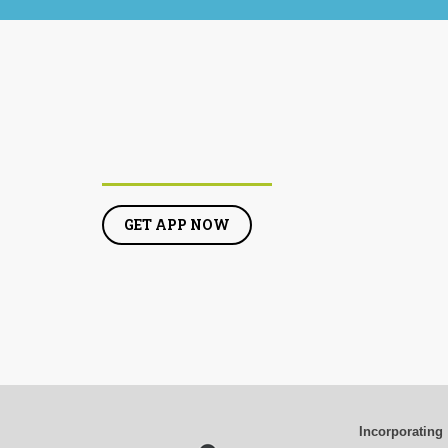
GET APP NOW
Incorporating