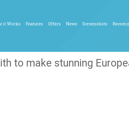
 it Works
Features
Offers
News
Screenshots
Recom
ith to make stunning Europ