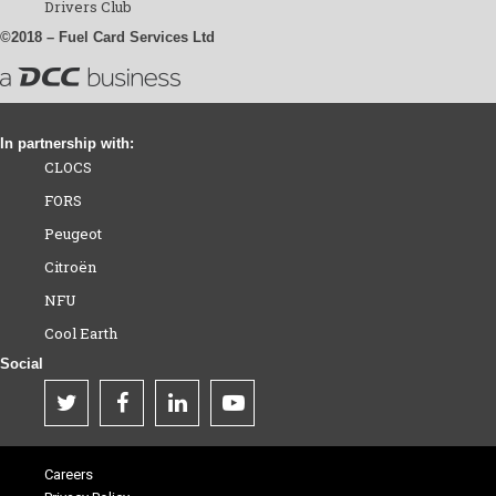
Drivers Club
©2018 – Fuel Card Services Ltd
In partnership with:
CLOCS
FORS
Peugeot
Citroën
NFU
Cool Earth
Social
Careers