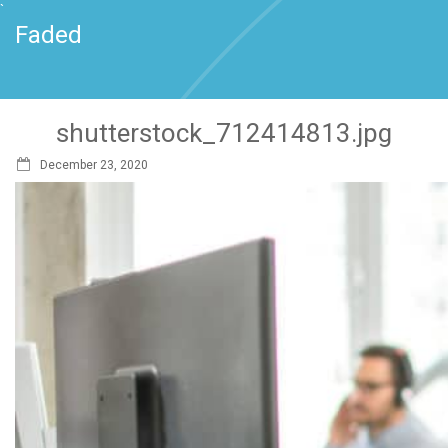
`
Faded
shutterstock_712414813.jpg
December 23, 2020