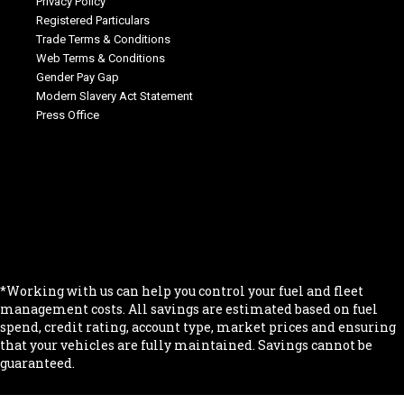
Privacy Policy
Registered Particulars
Trade Terms & Conditions
Web Terms & Conditions
Gender Pay Gap
Modern Slavery Act Statement
Press Office
.
.
.
.
.
*Working with us can help you control your fuel and fleet
management costs. All savings are estimated based on fuel
spend, credit rating, account type, market prices and ensuring
that your vehicles are fully maintained. Savings cannot be
guaranteed.