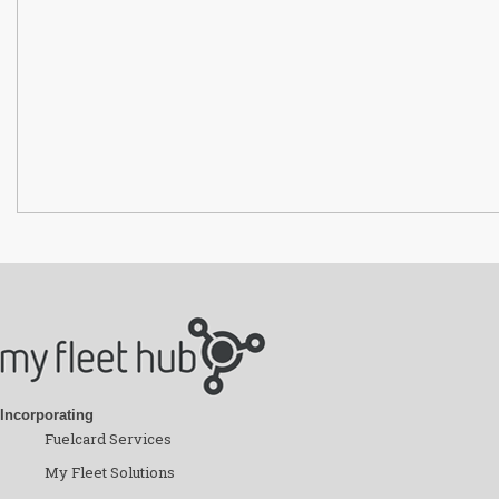
Incorporating
Fuelcard Services
My Fleet Solutions