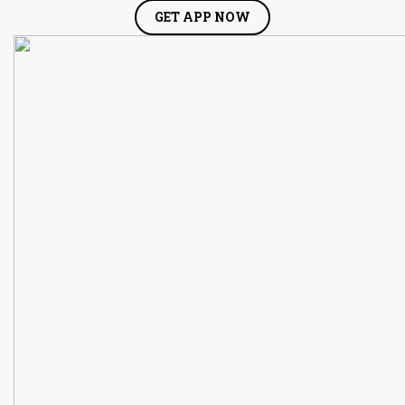
GET APP NOW