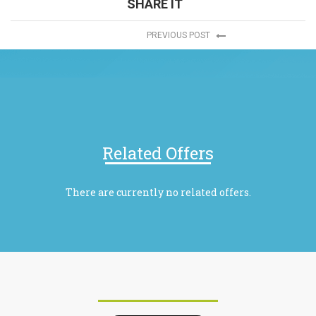
SHARE IT
PREVIOUS POST
Related Offers
There are currently no related offers.