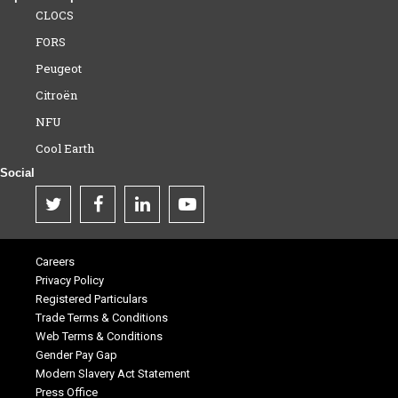
CLOCS
FORS
Peugeot
Citroën
NFU
Cool Earth
Social
Careers
Privacy Policy
Registered Particulars
Trade Terms & Conditions
Web Terms & Conditions
Gender Pay Gap
Modern Slavery Act Statement
Press Office