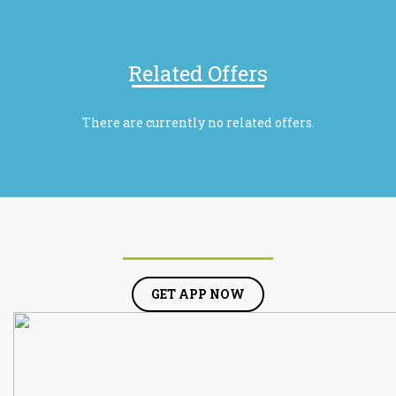
Related Offers
There are currently no related offers.
GET APP NOW