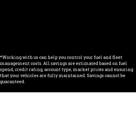
.
.
.
.
.
*Working with us can help you control your fuel and fleet
management costs. All savings are estimated based on fuel
spend, credit rating, account type, market prices and ensuring
that your vehicles are fully maintained. Savings cannot be
guaranteed.