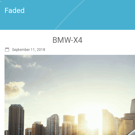
`
Faded
BMW-X4
September 11, 2018