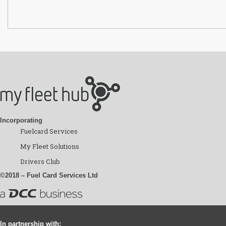
Incorporating
Fuelcard Services
My Fleet Solutions
Drivers Club
©2018 – Fuel Card Services Ltd
In partnership with: