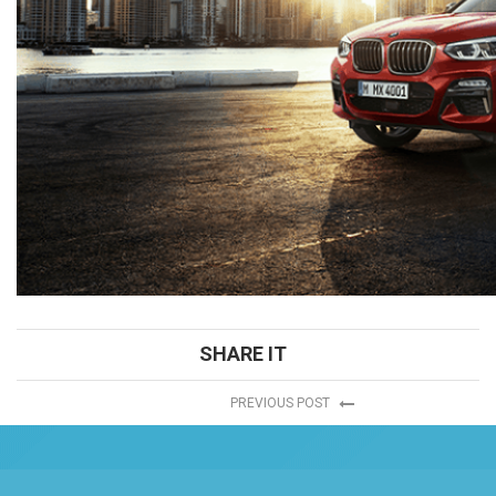
SHARE IT
PREVIOUS POST