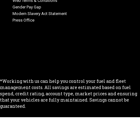
Web Terms & Conditions
Gender Pay Gap
Modern Slavery Act Statement
Press Office
.
.
.
.
.
*Working with us can help you control your fuel and fleet
management costs. All savings are estimated based on fuel
spend, credit rating, account type, market prices and ensuring
that your vehicles are fully maintained. Savings cannot be
guaranteed.