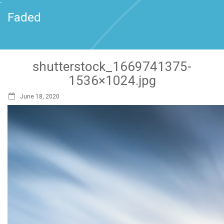
`
Faded
shutterstock_1669741375-
1536×1024.jpg
June 18, 2020