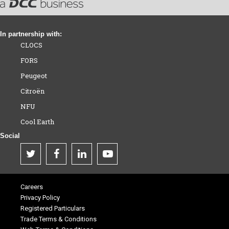
In partnership with:
CLOCS
FORS
Peugeot
Citroën
NFU
Cool Earth
Social
Careers
Privacy Policy
Registered Particulars
Trade Terms & Conditions