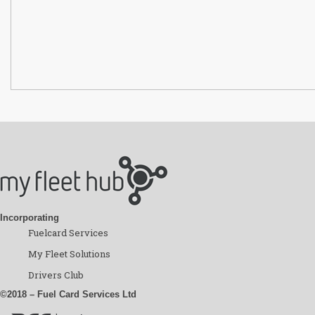
Incorporating
Fuelcard Services
My Fleet Solutions
Drivers Club
©2018 – Fuel Card Services Ltd