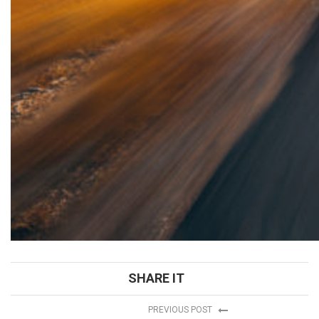
SHARE IT
PREVIOUS POST