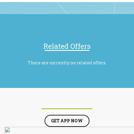
Related Offers
There are currently no related offers.
GET APP NOW