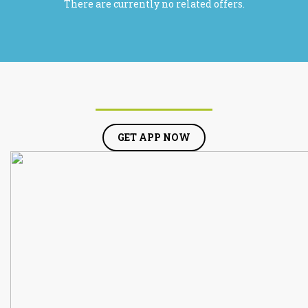
There are currently no related offers.
GET APP NOW