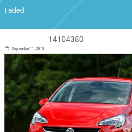
`
Faded
14104380
September 11, 2018