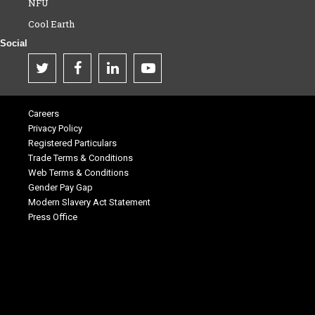
NFU
Cool Earth
Social
Careers
Privacy Policy
Registered Particulars
Trade Terms & Conditions
Web Terms & Conditions
Gender Pay Gap
Modern Slavery Act Statement
Press Office
.
.
.
.