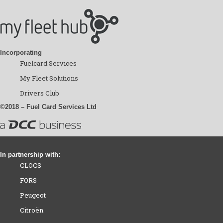
Incorporating
Fuelcard Services
My Fleet Solutions
Drivers Club
©2018 – Fuel Card Services Ltd
In partnership with:
CLOCS
FORS
Peugeot
Citroën