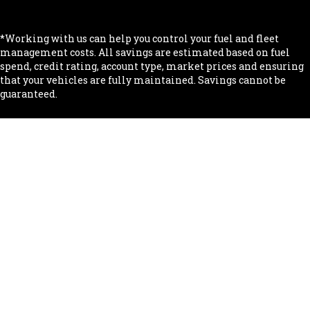
.
*Working with us can help you control your fuel and fleet
management costs. All savings are estimated based on fuel
spend, credit rating, account type, market prices and ensuring
that your vehicles are fully maintained. Savings cannot be
guaranteed.