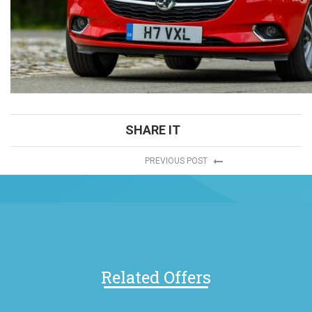
SHARE IT
PREVIOUS POST
Related Offers