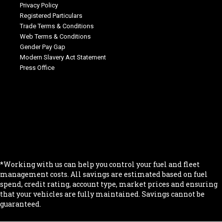
Privacy Policy
Registered Particulars
Trade Terms & Conditions
Web Terms & Conditions
Gender Pay Gap
Modern Slavery Act Statement
Press Office
.
.
.
.
.
*Working with us can help you control your fuel and fleet
management costs. All savings are estimated based on fuel
spend, credit rating, account type, market prices and ensuring
that your vehicles are fully maintained. Savings cannot be
guaranteed.