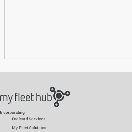
Incorporating
Fuelcard Services
My Fleet Solutions