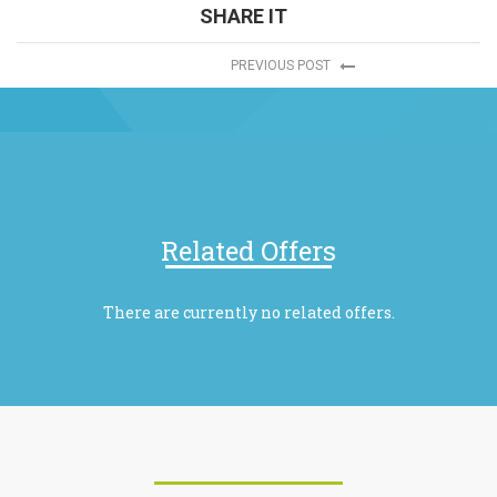
SHARE IT
PREVIOUS POST
Related Offers
There are currently no related offers.