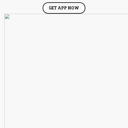
GET APP NOW