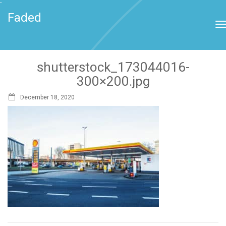
`
Faded
shutterstock_173044016-
300×200.jpg
December 18, 2020