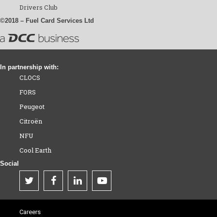
Drivers Club
©2018 – Fuel Card Services Ltd
In partnership with:
CLOCS
FORS
Peugeot
Citroën
NFU
Cool Earth
Social
Careers