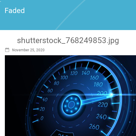
`
Faded
shutterstock_768249853.jpg
November 25, 2020