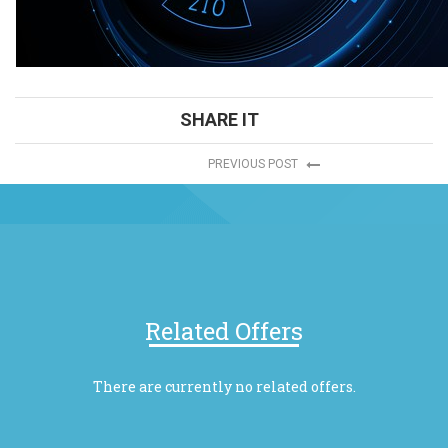
SHARE IT
PREVIOUS POST
Related Offers
There are currently no related offers.