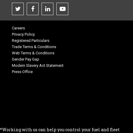
Careers
Privacy Policy
Registered Particulars
Trade Terms & Conditions
Web Terms & Conditions
Gender Pay Gap
Modern Slavery Act Statement
Press Office
.
.
.
.
.
*Working with us can help you control your fuel and fleet