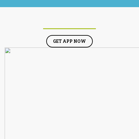
GET APP NOW