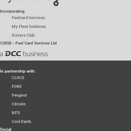
Incorporating
Fuelcard Services
My Fleet Solutions
Drivers Club
©2018 – Fuel Card Services Ltd
In partnership with:
CLOCS
FORS
Peugeot
Citroën
NFU
Cool Earth
Social