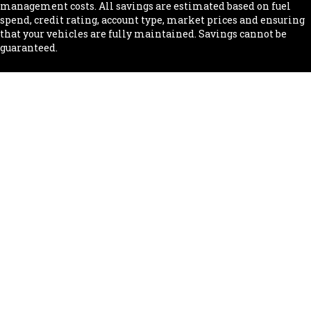
management costs. All savings are estimated based on fuel
spend, credit rating, account type, market prices and ensuring
that your vehicles are fully maintained. Savings cannot be
guaranteed.