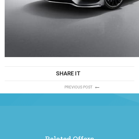
SHARE IT
PREVIOUS POST