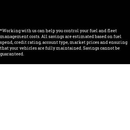
.
.
*Working with us can help you control your fuel and fleet
management costs. All savings are estimated based on fuel
spend, credit rating, account type, market prices and ensuring
that your vehicles are fully maintained. Savings cannot be
guaranteed.