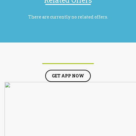
Related Offers
There are currently no related offers.
GET APP NOW