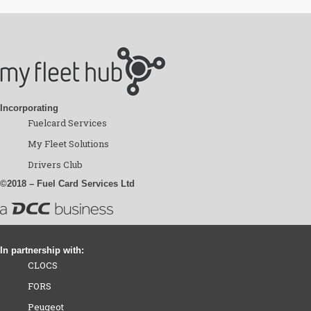
Incorporating
Fuelcard Services
My Fleet Solutions
Drivers Club
©2018 – Fuel Card Services Ltd
In partnership with:
CLOCS
FORS
Peugeot