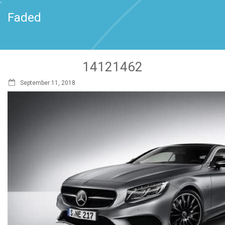
`
Faded
14121462
September 11, 2018