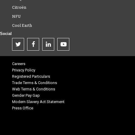
Citroën
NFU
Cool Earth
Social
Careers
Privacy Policy
Registered Particulars
Trade Terms & Conditions
Web Terms & Conditions
Gender Pay Gap
Modern Slavery Act Statement
Press Office
.
.
.