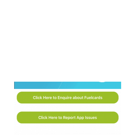
Faded
SCREENSHOT:
<SPAN>CONTACT</SPAN>