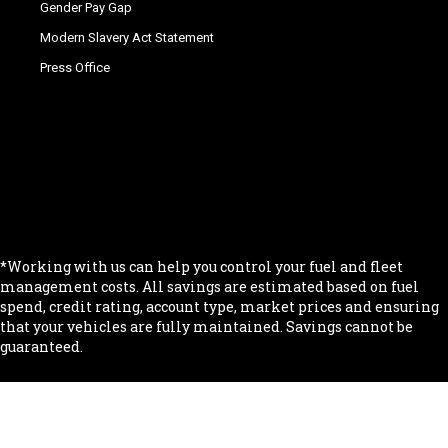
Gender Pay Gap
Modern Slavery Act Statement
Press Office
.
.
.
.
.
*Working with us can help you control your fuel and fleet
management costs. All savings are estimated based on fuel
spend, credit rating, account type, market prices and ensuring
that your vehicles are fully maintained. Savings cannot be
guaranteed.