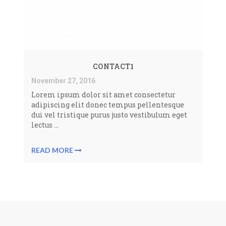
CONTACT1
November 27, 2016
Lorem ipsum dolor sit amet consectetur
adipiscing elit donec tempus pellentesque
dui vel tristique purus justo vestibulum eget
lectus ...
READ MORE