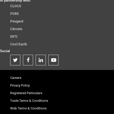
In partnership with:
CLOCS
FORS
Peugeot
Citroën
NFU
Cool Earth
Social
Careers
Privacy Policy
Registered Particulars
Trade Terms & Conditions
Web Terms & Conditions