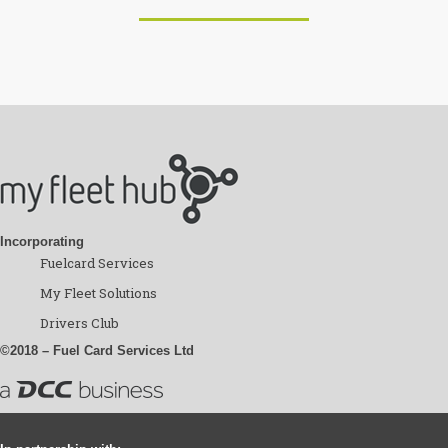
Incorporating
Fuelcard Services
My Fleet Solutions
Drivers Club
©2018 – Fuel Card Services Ltd