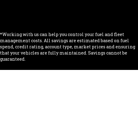
.
.
.
*Working with us can help you control your fuel and fleet
management costs. All savings are estimated based on fuel
spend, credit rating, account type, market prices and ensuring
that your vehicles are fully maintained. Savings cannot be
guaranteed.