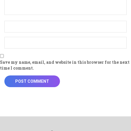
Save my name, email, and website in this browser for the next
time I comment.
POST COMMENT