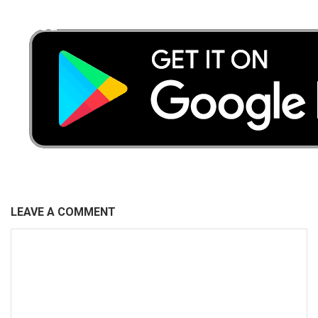
Faded
LEAVE A COMMENT