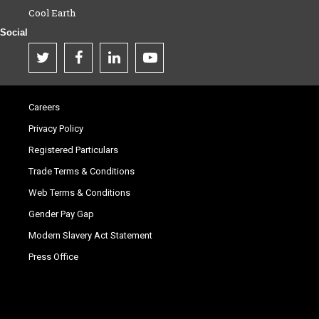
Cool Earth
Social
Careers
Privacy Policy
Registered Particulars
Trade Terms & Conditions
Web Terms & Conditions
Gender Pay Gap
Modern Slavery Act Statement
Press Office
.
.