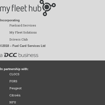
Incorporating
Fuelcard Services
My Fleet Solutions
Drivers Club
©2018 – Fuel Card Services Ltd
In partnership with:
CLOCS
FORS
Peugeot
Citroën
NFU